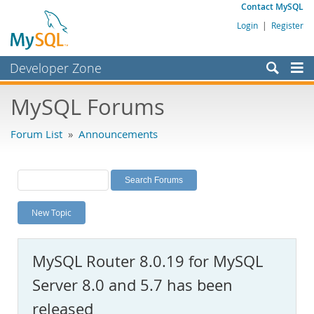
Contact MySQL
Login
|
Register
Developer Zone
Forums
MySQL Forums
Bugs
Forum List
»
Announcements
Worklog
Labs
Planet MySQL
New Topic
News and Events
Community
MySQL Router 8.0.19 for MySQL
MySQL.com
Server 8.0 and 5.7 has been
Downloads
released