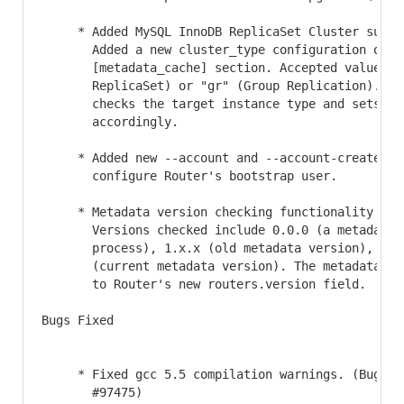
     * Added MySQL InnoDB ReplicaSet Cluster suppor
       Added a new cluster_type configuration optio
       [metadata_cache] section. Accepted values ar
       ReplicaSet) or "gr" (Group Replication). Boo
       checks the target instance type and sets thi
       accordingly.

     * Added new --account and --account-create opt
       configure Router's bootstrap user.

     * Metadata version checking functionality was 
       Versions checked include 0.0.0 (a metadata u
       process), 1.x.x (old metadata version), and 
       (current metadata version). The metadata ver
       to Router's new routers.version field.

Bugs Fixed

     * Fixed gcc 5.5 compilation warnings. (Bug #30
       #97475)
