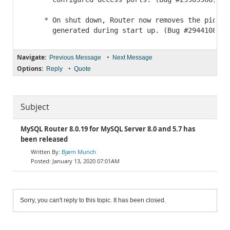
     * On shut down, Router now removes the pid-fil
Navigate:
•
Previous Message
Next Message
Options:
•
Reply
Quote
Subject
MySQL Router 8.0.19 for MySQL Server 8.0 and 5.7 has
been released
Bjørn Munch
January 13, 2020 07:01AM
Sorry, you can't reply to this topic. It has been closed.