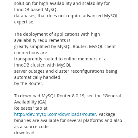
solution for high availability and scalability for
InnoDB based MySQL
databases, that does not require advanced MySQL
expertise.
The deployment of applications with high
availability requirements is
greatly simplified by MySQL Router. MySQL client
connections are
transparently routed to online members of a
InnoDB cluster, with MySQL
server outages and cluster reconfigurations being
automatically handled
by the Router.
To download MySQL Router 8.0.19, see the "General
Availability (GA)
Releases" tab at
http://dev.mysql.com/downloads/router
. Package
binaries are available for several platforms and also
as a source code
download.