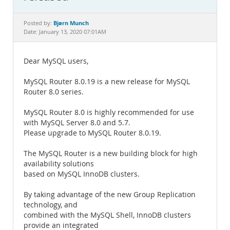
Documentation
Bjørn Munch
Posted by:
Date: January 13, 2020 07:01AM
Dear MySQL users,
MySQL Router 8.0.19 is a new release for MySQL
Router 8.0 series.
MySQL Router 8.0 is highly recommended for use
with MySQL Server 8.0 and 5.7.
Please upgrade to MySQL Router 8.0.19.
The MySQL Router is a new building block for high
availability solutions
based on MySQL InnoDB clusters.
By taking advantage of the new Group Replication
technology, and
combined with the MySQL Shell, InnoDB clusters
provide an integrated