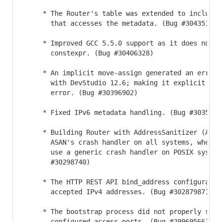
     * The Router's table was extended to include t
       that accesses the metadata. (Bug #30435133)

     * Improved GCC 5.5.0 support as it does not su
       constexpr. (Bug #30406328)

     * An implicit move-assign generated an error w
       with DevStudio 12.6; making it explicit elim
       error. (Bug #30396902)

     * Fixed IPv6 metadata handling. (Bug #30354273
     * Building Router with AddressSanitizer (ASan)
       ASAN's crash handler on all systems, when be
       use a generic crash handler on POSIX systems
       #30298740)

     * The HTTP REST API bind_address configuration
       accepted IPv4 addresses. (Bug #30287987)

     * The bootstrap process did not properly store
       configured access ports. (Bug #29969566)
