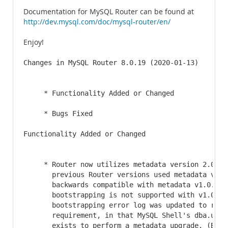
Documentation for MySQL Router can be found at
http://dev.mysql.com/doc/mysql-router/en/
Enjoy!
Changes in MySQL Router 8.0.19 (2020-01-13)

     * Functionality Added or Changed

     * Bugs Fixed

Functionality Added or Changed

     * Router now utilizes metadata version 2.0 whe
       previous Router versions used metadata v1.0.
       backwards compatible with metadata v1.0.1, e
       bootstrapping is not supported with v1.0.1. 
       bootstrapping error log was updated to refle
       requirement, in that MySQL Shell's dba.upgra
       exists to perform a metadata upgrade. (Bug #