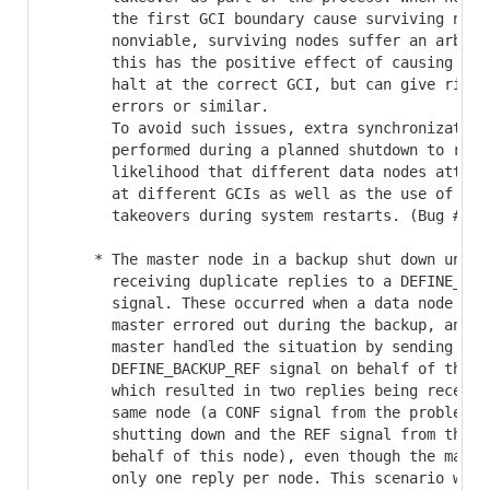
       the first GCI boundary cause surviving nodes
       nonviable, surviving nodes suffer an arbitra
       this has the positive effect of causing such
       halt at the correct GCI, but can give rise t
       errors or similar.

       To avoid such issues, extra synchronization 
       performed during a planned shutdown to reduc
       likelihood that different data nodes attempt
       at different GCIs as well as the use of unne
       takeovers during system restarts. (Bug #3100
     * The master node in a backup shut down unexpe
       receiving duplicate replies to a DEFINE_BACK
       signal. These occurred when a data node othe
       master errored out during the backup, and th
       master handled the situation by sending itse
       DEFINE_BACKUP_REF signal on behalf of the mi
       which resulted in two replies being received
       same node (a CONF signal from the problem no
       shutting down and the REF signal from the ma
       behalf of this node), even though the master
       only one reply per node. This scenario was a