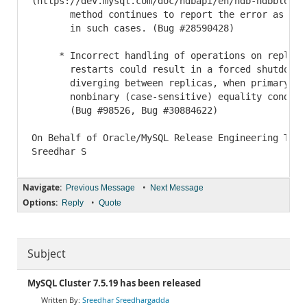
(https://dev.mysql.com/doc/ndbapi/en/ndb-ndbblob-ge
       method continues to report the error as row 
       in such cases. (Bug #28590428)

     * Incorrect handling of operations on replicas
       restarts could result in a forced shutdown, 
       diverging between replicas, when primary key
       nonbinary (case-sensitive) equality conditio
       (Bug #98526, Bug #30884622)

On Behalf of Oracle/MySQL Release Engineering Team,
Navigate:
•
Previous Message
Next Message
Options:
•
Reply
Quote
Subject
MySQL Cluster 7.5.19 has been released
Sreedhar Sreedhargadda