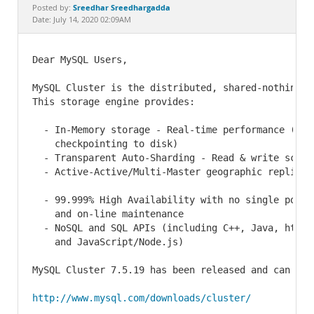
Documentation
Sreedhar Sreedhargadda
Posted by:
Date: July 14, 2020 02:09AM
Dear MySQL Users,

MySQL Cluster is the distributed, shared-nothing va
This storage engine provides:

  - In-Memory storage - Real-time performance (with
    checkpointing to disk)

  - Transparent Auto-Sharding - Read & write scalab
  - Active-Active/Multi-Master geographic replicati
  - 99.999% High Availability with no single point 
    and on-line maintenance

  - NoSQL and SQL APIs (including C++, Java, http, 
    and JavaScript/Node.js)

MySQL Cluster 7.5.19 has been released and can be d
http://www.mysql.com/downloads/cluster/