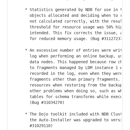
     * Statistics generated by NDB for use in track
       objects allocated and deciding when to relea
       not calculated correctly, with the result th
       threshold for resource usage was 50% higher 
       intended. This fix corrects the issue, and s
       for reduced memory usage. (Bug #31127237)

     * An excessive number of entries were written 
       log when performing an online backup, using 
       data nodes. This happened because row change
       to fragments managed by LDM instance 1 were 
       recorded in the log, even when they were for
       fragments other than primary fragments. This
       resources when restoring from the backup, an
       other problems when doing so, such as when u
       tables for schema transforms while executing
       (Bug #31034270)

     * The Dojo toolkit included with NDB Cluster a
       the Auto-Installer was upgraded to version 1
       #31029110)
