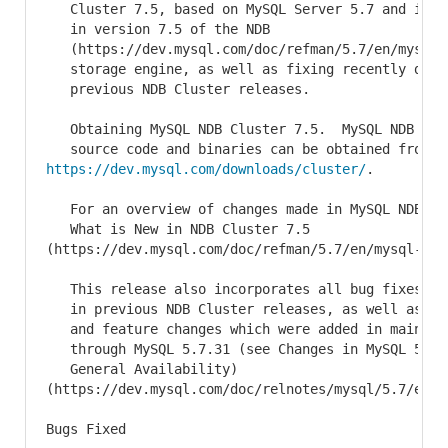
   Cluster 7.5, based on MySQL Server 5.7 and inclu
   in version 7.5 of the NDB

   (https://dev.mysql.com/doc/refman/5.7/en/mysql-c
   storage engine, as well as fixing recently disco
   previous NDB Cluster releases.

   Obtaining MySQL NDB Cluster 7.5.  MySQL NDB Clus
https://dev.mysql.com/downloads/cluster/
.

   For an overview of changes made in MySQL NDB Clu
   What is New in NDB Cluster 7.5

(https://dev.mysql.com/doc/refman/5.7/en/mysql-clu
   This release also incorporates all bug fixes and
   in previous NDB Cluster releases, as well as all
   and feature changes which were added in mainline
   through MySQL 5.7.31 (see Changes in MySQL 5.7.3
   General Availability)

(https://dev.mysql.com/doc/relnotes/mysql/5.7/en/n
Bugs Fixed
