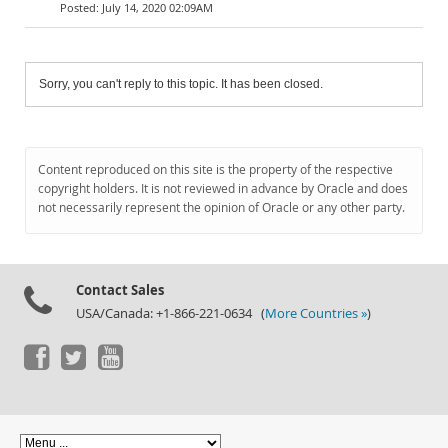
July 14, 2020 02:09AM
Sorry, you can't reply to this topic. It has been closed.
Content reproduced on this site is the property of the respective
copyright holders. It is not reviewed in advance by Oracle and does
not necessarily represent the opinion of Oracle or any other party.
Contact Sales
USA/Canada: +1-866-221-0634 (
More Countries »
)