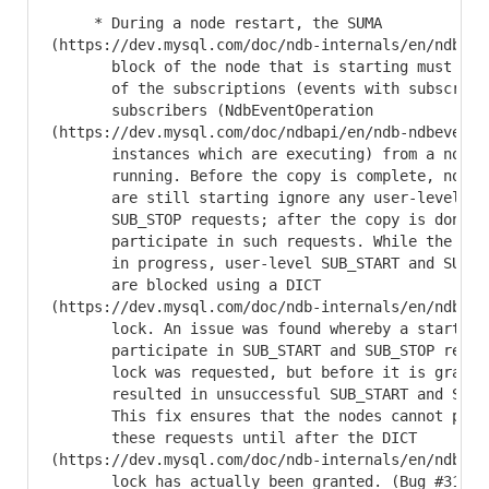
     * During a node restart, the SUMA

(https://dev.mysql.com/doc/ndb-internals/en/ndb-in
       block of the node that is starting must get 
       of the subscriptions (events with subscriber
       subscribers (NdbEventOperation

(https://dev.mysql.com/doc/ndbapi/en/ndb-ndbeventop
       instances which are executing) from a node a
       running. Before the copy is complete, nodes 
       are still starting ignore any user-level SUB
       SUB_STOP requests; after the copy is done, t
       participate in such requests. While the copy
       in progress, user-level SUB_START and SUB_ST
       are blocked using a DICT

(https://dev.mysql.com/doc/ndb-internals/en/ndb-in
       lock. An issue was found whereby a starting 
       participate in SUB_START and SUB_STOP reques
       lock was requested, but before it is granted
       resulted in unsuccessful SUB_START and SUB_S
       This fix ensures that the nodes cannot parti
       these requests until after the DICT

(https://dev.mysql.com/doc/ndb-internals/en/ndb-in
       lock has actually been granted. (Bug #313026