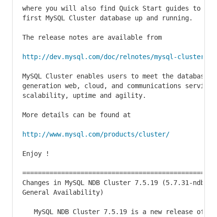
where you will also find Quick Start guides to help
first MySQL Cluster database up and running.

The release notes are available from

http://dev.mysql.com/doc/relnotes/mysql-cluster/7.
MySQL Cluster enables users to meet the database ch
generation web, cloud, and communications services
scalability, uptime and agility.

More details can be found at

http://www.mysql.com/products/cluster/
Enjoy !

==================================================
Changes in MySQL NDB Cluster 7.5.19 (5.7.31-ndb-7.
General Availability)

   MySQL NDB Cluster 7.5.19 is a new release of MyS