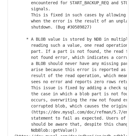
       encountered for START_BACKUP_REQ and STOP_BA
       signals.

       This is fixed in such cases by allowing dupl
       when the error is the result of an unplanned
       shutdown. (Bug #30589827)

     * A BLOB value is stored by NDB in multiple pa
       reading such a value, one read operation is 
       part. If a part is not found, the read fails
       not found error, which indicates a corrupted
       a BLOB should never have any missing parts. 
       arise because this error is reported as the 
       result of the read operation, which means th
       sees no error and reports zero rows returned
       This issue is fixed by adding a check specif
       the case in which a blob part is not found. 
       occurs, overwriting the row not found error 
       corrupted blob, which causes the originating
       (https://dev.mysql.com/doc/refman/5.7/en/sel
       statement to fail as expected. Users of the 
       should be aware that, despite this change, t
       NdbBlob::getValue()
