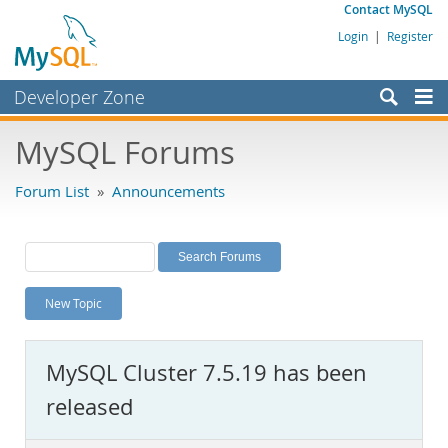
Contact MySQL
Login
|
Register
Developer Zone
Forums
MySQL Forums
Bugs
Forum List
»
Announcements
Worklog
Labs
Planet MySQL
New Topic
News and Events
Community
MySQL Cluster 7.5.19 has been
MySQL.com
released
Downloads