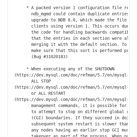
     * A packed version 1 configuration file return
       ndb_mgmd could contain duplicate entries fol
       upgrade to NDB 8.0, which made the file inco
       clients using version 1. This occurs due to 
       the code for handling backwards compatibilit
       that the entries in each section were alread
       merging it with the default section. To fix 
       make sure that this sort is performed prior 
       (Bug #31020183)

     * When executing any of the SHUTDOWN

(https://dev.mysql.com/doc/refman/5.7/en/mysql-clu
       ALL STOP

(https://dev.mysql.com/doc/refman/5.7/en/mysql-clu
       or ALL RESTART

(https://dev.mysql.com/doc/refman/5.7/en/mysql-clu
       management commands, it is possible for diff
       to attempt to stop on different global check
       (CGI) boundaries. If they succeed in doing s
       subsequent system restart is slower than nor
       any nodes having an earlier stop GCI must un
       takeover as part of the process. When nodes 