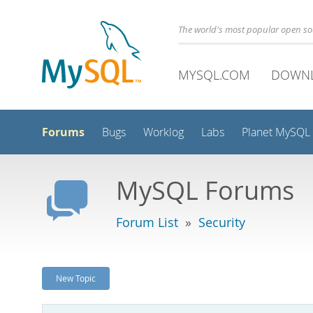
The world's most popular open s
MYSQL.COM
DOWN
Forums
Bugs
Worklog
Labs
Planet MySQL
MySQL Forums
Forum List
»
Security
New Topic