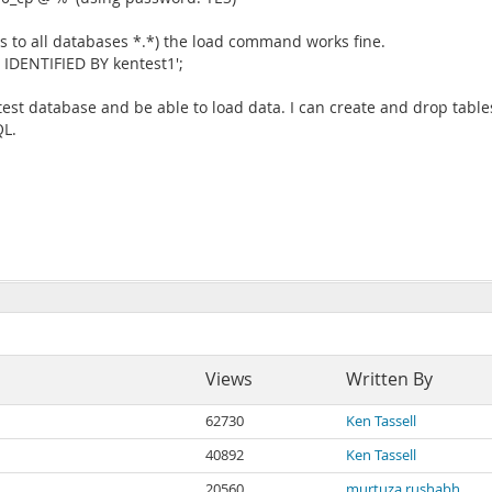
nts to all databases *.*) the load command works fine.
IDENTIFIED BY kentest1';
est database and be able to load data. I can create and drop tables 
QL.
Views
Written By
62730
Ken Tassell
40892
Ken Tassell
20560
murtuza rushabh