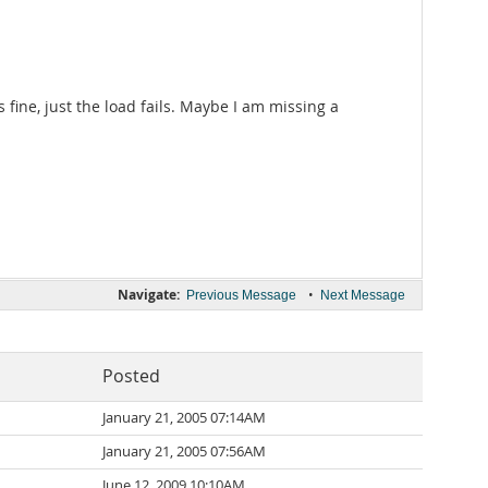
fine, just the load fails. Maybe I am missing a
Navigate:
•
Previous Message
Next Message
Posted
January 21, 2005 07:14AM
January 21, 2005 07:56AM
June 12, 2009 10:10AM