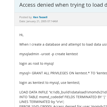
Access denied when trying to load 
Ken Tassell
Posted by:
Date: January 21, 2005 07:14AM
Hi,
When I create a database and attempt to load data usi
mysqladmin -uroot -p create kentest
login as root to mysql
mysql> GRANT ALL PRIVILEGES ON kentest.* TO 'kentest
login as kentest to mysql, use kentest;
LOAD DATA INFILE "e:\\db_build\\dataload\\momdv2\\da
INTO TABLE momd_codedef FIELDS TERMINATED BY '|'
LINES TERMINATED by '\r\n';
ERROR 1045 (28000): Access denied for user 'momdv21