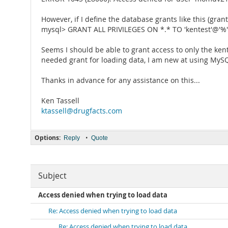
However, if I define the database grants like this (gra
mysql> GRANT ALL PRIVILEGES ON *.* TO 'kentest'@'%' 
Seems I should be able to grant access to only the kent
needed grant for loading data, I am new at using MyS
Thanks in advance for any assistance on this...
Ken Tassell
ktassell@drugfacts.com
Options:
•
Reply
Quote
Subject
Access denied when trying to load data
Re: Access denied when trying to load data
Re: Access denied when trying to load data