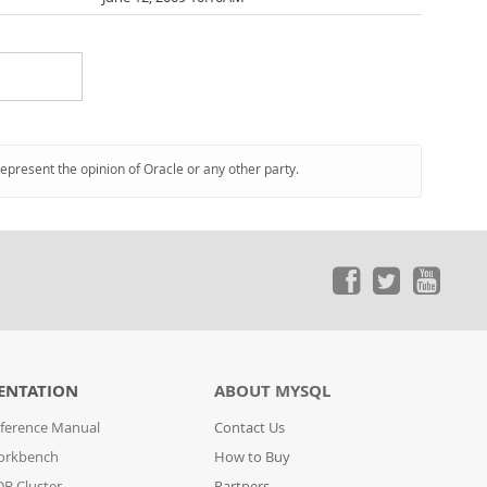
represent the opinion of Oracle or any other party.
ENTATION
ABOUT MYSQL
ference Manual
Contact Us
orkbench
How to Buy
B Cluster
Partners