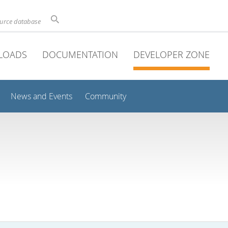
ource database
LOADS
DOCUMENTATION
DEVELOPER ZONE
News and Events
Community