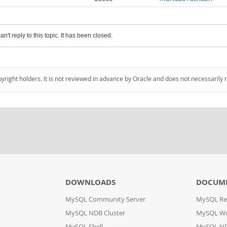
an't reply to this topic. It has been closed.
pyright holders. It is not reviewed in advance by Oracle and does not necessarily 
DOWNLOADS
DOCUM
MySQL Community Server
MySQL Re
MySQL NDB Cluster
MySQL W
MySQL Shell
MySQL ND