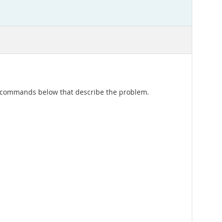
of commands below that describe the problem.