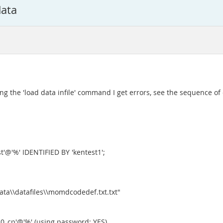
data
ng the 'load data infile' command I get errors, see the sequence 
'@'%' IDENTIFIED BY 'kentest1';
ta\\datafiles\\momdcodedef.txt.txt"
0_cp'@'%' (using password: YES)