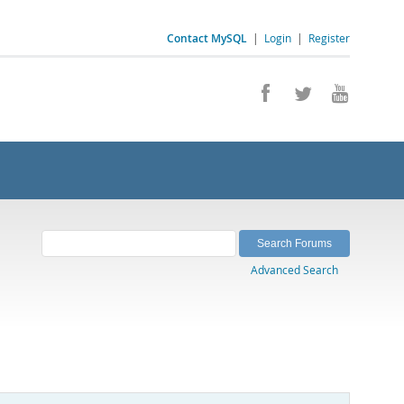
Contact MySQL
|
Login
|
Register
Advanced Search