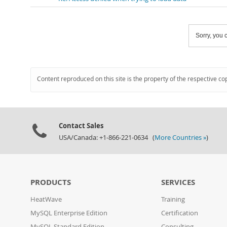
Sorry, you c
Content reproduced on this site is the property of the respective co
Contact Sales
USA/Canada: +1-866-221-0634 (
More Countries »
)
PRODUCTS
SERVICES
HeatWave
Training
MySQL Enterprise Edition
Certification
MySQL Standard Edition
Consulting