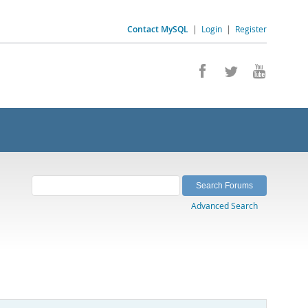
Contact MySQL
|
Login
|
Register
Advanced Search