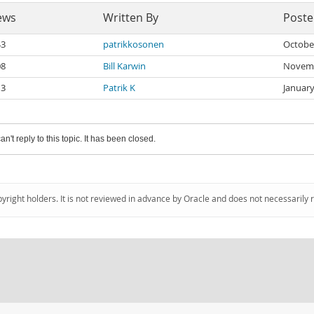
ews
Written By
Post
43
patrikkosonen
Octobe
08
Bill Karwin
Novemb
13
Patrik K
January
an't reply to this topic. It has been closed.
pyright holders. It is not reviewed in advance by Oracle and does not necessarily 