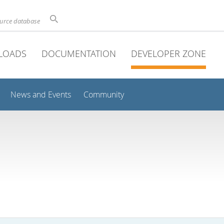
ource database
LOADS
DOCUMENTATION
DEVELOPER ZONE
News and Events
Community