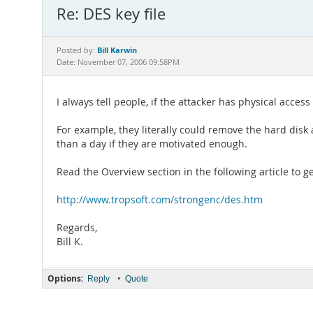
Re: DES key file
Bill Karwin
Posted by:
Date: November 07, 2006 09:58PM
I always tell people, if the attacker has physical acce
For example, they literally could remove the hard disk
than a day if they are motivated enough.
Read the Overview section in the following article to ge
http://www.tropsoft.com/strongenc/des.htm
Regards,
Bill K.
Options:
•
Reply
Quote