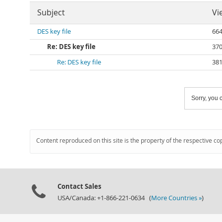
Subject
Vi
DES key file
66
Re: DES key file
37
Re: DES key file
38
Sorry, you c
Content reproduced on this site is the property of the respective co
Contact Sales
USA/Canada: +1-866-221-0634 (
More Countries »
)