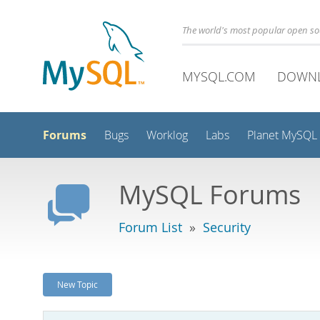
The world's most popular open s
MYSQL.COM
DOWN
Forums
Bugs
Worklog
Labs
Planet MySQL
MySQL Forums
Forum List
»
Security
New Topic