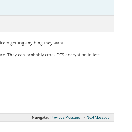
m from getting anything they want.
ure. They can probably crack DES encryption in less
Navigate:
•
Previous Message
Next Message