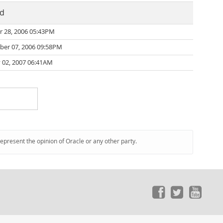
ed
r 28, 2006 05:43PM
er 07, 2006 09:58PM
 02, 2007 06:41AM
represent the opinion of Oracle or any other party.