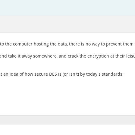
ss to the computer hosting the data, there is no way to prevent the
 and take it away somewhere, and crack the encryption at their leis
t an idea of how secure DES is (or isn't) by today's standards: