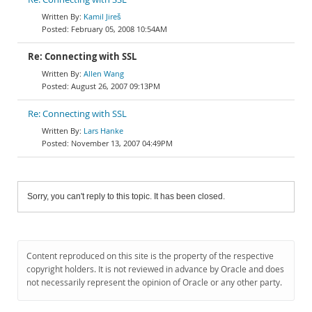
Kamil Jireš
February 05, 2008 10:54AM
Re: Connecting with SSL
Allen Wang
August 26, 2007 09:13PM
Re: Connecting with SSL
Lars Hanke
November 13, 2007 04:49PM
Sorry, you can't reply to this topic. It has been closed.
Content reproduced on this site is the property of the respective
copyright holders. It is not reviewed in advance by Oracle and does
not necessarily represent the opinion of Oracle or any other party.