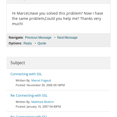
Documentation
Hi Marcel,Have you solved this problem? Now I have
the same problem,Could you help me? Thanks very
much!
Navigate:
•
Previous Message
Next Message
Options:
•
Reply
Quote
Subject
Connecting with SSL
Marcel Frigault
November 30, 2006 09:18PM
Re: Connecting with SSL
Matthew Boehm
January 10, 2007 04:40PM
Re: Connecting with SSL