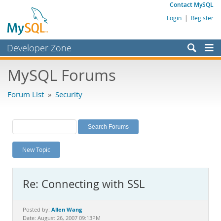
Contact MySQL
Login
|
Register
Developer Zone
Forums
MySQL Forums
Bugs
Forum List
»
Security
Worklog
Labs
Planet MySQL
New Topic
News and Events
Community
Re: Connecting with SSL
MySQL.com
Downloads
Allen Wang
Posted by:
Date: August 26, 2007 09:13PM