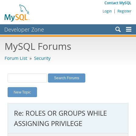
Contact MySQL
Login
|
Register
Developer Zone
Forums
MySQL Forums
Bugs
Forum List
»
Security
Worklog
Labs
Planet MySQL
New Topic
News and Events
Community
Re: ROLES OR GROUPS WHILE
MySQL.com
ASSIGNING PRIVILEGE
Downloads