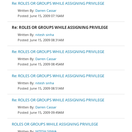
Re: ROLES OR GROUPS WHILE ASSIGNING PRIVILEGE
Darren Cassar
June 15, 2009 07:16AM
Re: ROLES OR GROUPS WHILE ASSIGNING PRIVILEGE
nitesh sinha
June 15, 2009 08:31AM
Re: ROLES OR GROUPS WHILE ASSIGNING PRIVILEGE
Darren Cassar
June 15, 2009 08:45AM
Re: ROLES OR GROUPS WHILE ASSIGNING PRIVILEGE
nitesh sinha
June 15, 2009 08:51AM
Re: ROLES OR GROUPS WHILE ASSIGNING PRIVILEGE
Darren Cassar
June 15, 2009 09:49AM
ROLES OR GROUPS WHILE ASSIGNING PRIVILEGE
NITESH SINHA