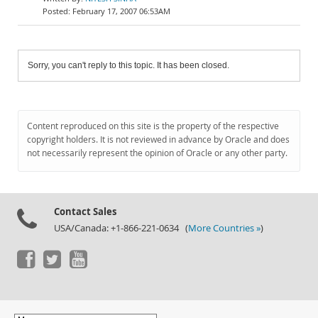
February 17, 2007 06:53AM
Sorry, you can't reply to this topic. It has been closed.
Content reproduced on this site is the property of the respective
copyright holders. It is not reviewed in advance by Oracle and does
not necessarily represent the opinion of Oracle or any other party.
Contact Sales
USA/Canada: +1-866-221-0634 (
More Countries »
)