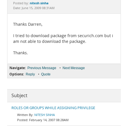
Documentation
nitesh sinha
Posted by:
Date: June 15, 2009 08:31AM
Thanks Darren,
I tried to download package from securich.com but i
am not able to download the package.
Thanks.
Navigate:
•
Previous Message
Next Message
Options:
•
Reply
Quote
Subject
ROLES OR GROUPS WHILE ASSIGNING PRIVILEGE
NITESH SINHA
February 14, 2007 08:28AM