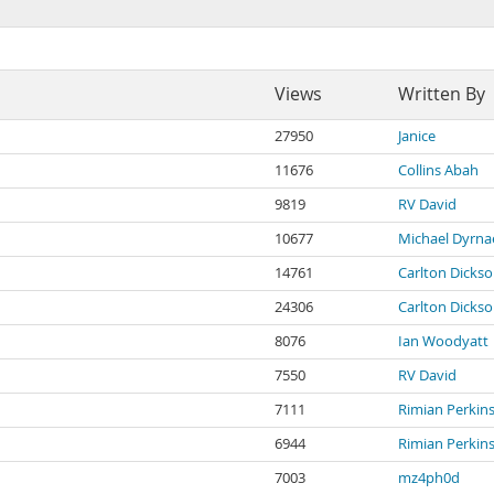
Views
Written By
27950
Janice
11676
Collins Abah
9819
RV David
10677
Michael Dyrna
14761
Carlton Dicks
24306
Carlton Dicks
8076
Ian Woodyatt
7550
RV David
7111
Rimian Perkin
6944
Rimian Perkin
7003
mz4ph0d