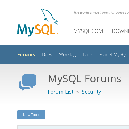
The world's most popular open s
MYSQL.COM
DOWN
Forums
Bugs
Worklog
Labs
Planet MySQL
MySQL Forums
Forum List
»
Security
New Topic