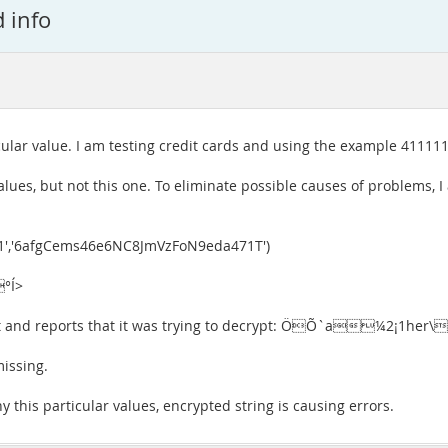
d info
cular value. I am testing credit cards and using the example 41111
alues, but not this one. To eliminate possible causes of problems, I 
1','6afgCems46e6NC8JmVzFoN9eda471T')
°Í>
esult and reports that it was trying to decrypt: ÖÕ`a¼2¡1h
missing.
 this particular values, encrypted string is causing errors.