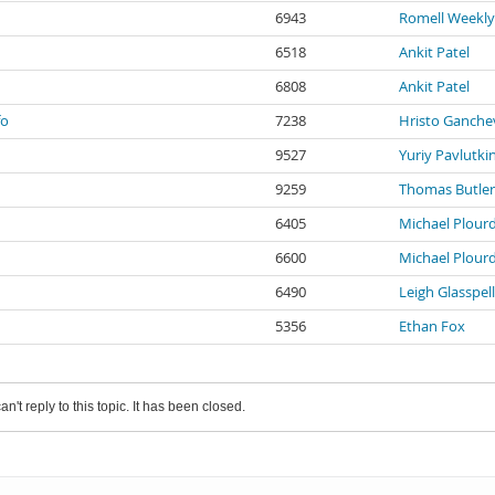
6943
Romell Weekly
6518
Ankit Patel
6808
Ankit Patel
fo
7238
Hristo Ganche
9527
Yuriy Pavlutki
9259
Thomas Butler
6405
Michael Plour
6600
Michael Plour
6490
Leigh Glasspell
5356
Ethan Fox
an't reply to this topic. It has been closed.