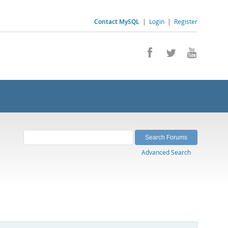
Contact MySQL
|
Login
|
Register
Advanced Search