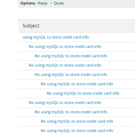
Options:
•
Reply
Quote
Subject
using mySQL to store credit card info
Re: using mySQL to store credit card info
Re: using mySQL to store credit card info
Re: using mySQL to store credit card info
Re: using mySQL to store credit card info
Re: using mySQL to store credit card info
Re: using mySQL to store credit card info
Re: using mySQL to store credit card info
Re: using mySQL to store credit card info
Re: using mySQL to store credit card info
Re: using mySQL to store credit card info