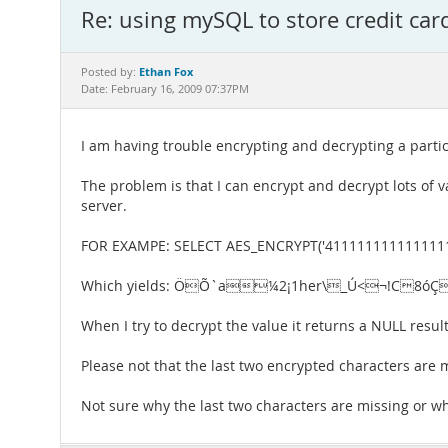
Re: using mySQL to store credit car
Ethan Fox
Posted by:
Date: February 16, 2009 07:37PM
I am having trouble encrypting and decrypting a parti
The problem is that I can encrypt and decrypt lots of v
server.
FOR EXAMPE: SELECT AES_ENCRYPT('411111111111111
Which yields: ÖÕ`a¼2¡1her\_Ú<¬!C8óÇ
When I try to decrypt the value it returns a NULL r
Please not that the last two encrypted characters are 
Not sure why the last two characters are missing or why