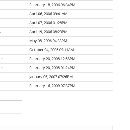
February 18, 2006 06:34PM
April 06, 2006 09:41AM
April 07, 2006 01:28PM
v
April 19, 2006 08:23PM
n
May 08, 2006 04:33PM
October 04, 2006 09:11AM
de
February 20, 2008 12:58PM
de
February 20, 2008 01:24PM
January 06, 2007 07:26PM
February 16, 2009 07:37PM