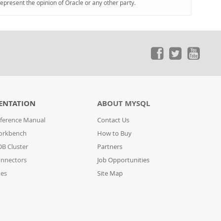
represent the opinion of Oracle or any other party.
ENTATION
ABOUT MYSQL
ference Manual
Contact Us
orkbench
How to Buy
B Cluster
Partners
nnectors
Job Opportunities
des
Site Map