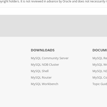
pyright holders. It is not reviewed in advance by Oracle and does not necessarily 
DOWNLOADS
DOCUM
MySQL Community Server
MySQL Re
MySQL NDB Cluster
MySQL W
MySQL Shell
MySQL ND
MySQL Router
MySQL Co
MySQL Workbench
Topic Gui