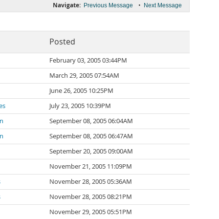
Navigate:
•
Previous Message
Next Message
Posted
February 03, 2005 03:44PM
March 29, 2005 07:54AM
June 26, 2005 10:25PM
es
July 23, 2005 10:39PM
on
September 08, 2005 06:04AM
on
September 08, 2005 06:47AM
September 20, 2005 09:00AM
November 21, 2005 11:09PM
s
November 28, 2005 05:36AM
s
November 28, 2005 08:21PM
November 29, 2005 05:51PM