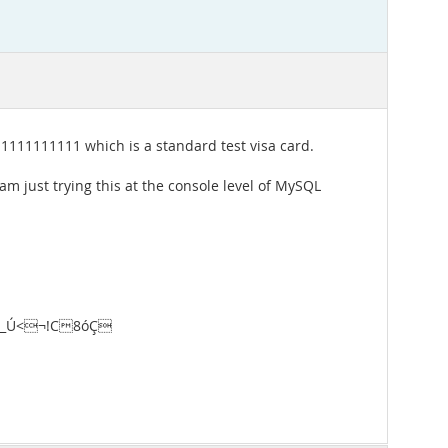
11111111111 which is a standard test visa card.
am just trying this at the console level of MySQL
er\_Ú<¬!C8óÇ