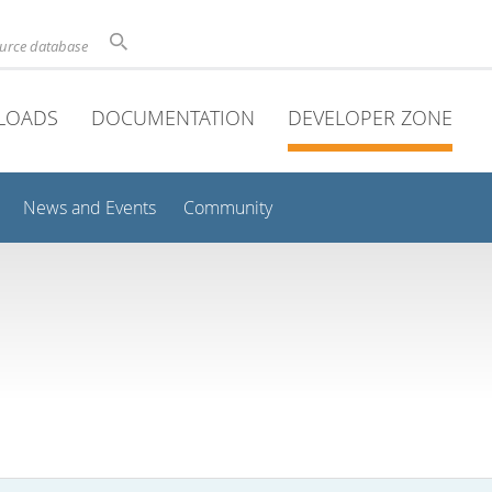
ource database
LOADS
DOCUMENTATION
DEVELOPER ZONE
News and Events
Community