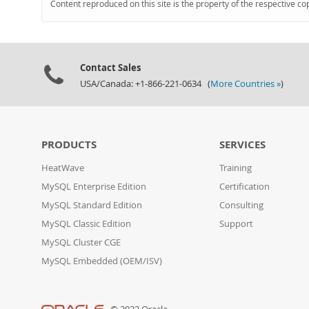
Content reproduced on this site is the property of the respective co
Contact Sales
USA/Canada: +1-866-221-0634 (
More Countries »
)
PRODUCTS
SERVICES
HeatWave
Training
MySQL Enterprise Edition
Certification
MySQL Standard Edition
Consulting
MySQL Classic Edition
Support
MySQL Cluster CGE
MySQL Embedded (OEM/ISV)