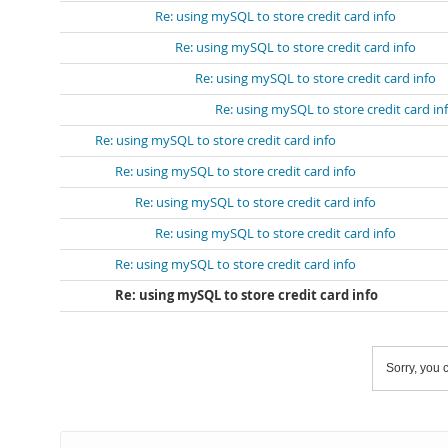
Re: using mySQL to store credit card info
Re: using mySQL to store credit card info
Re: using mySQL to store credit card info
Re: using mySQL to store credit card in
Re: using mySQL to store credit card info
Re: using mySQL to store credit card info
Re: using mySQL to store credit card info
Re: using mySQL to store credit card info
Re: using mySQL to store credit card info
Re: using mySQL to store credit card info
Sorry, you c