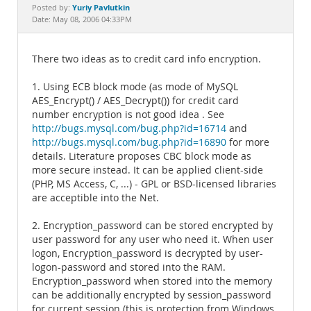
Documentation
Yuriy Pavlutkin
Posted by:
Date: May 08, 2006 04:33PM
There two ideas as to credit card info encryption.
1. Using ECB block mode (as mode of MySQL
AES_Encrypt() / AES_Decrypt()) for credit card
number encryption is not good idea . See
http://bugs.mysql.com/bug.php?id=16714
and
http://bugs.mysql.com/bug.php?id=16890
for more
details. Literature proposes CBC block mode as
more secure instead. It can be applied client-side
(PHP, MS Access, C, ...) - GPL or BSD-licensed libraries
are acceptible into the Net.
2. Encryption_password can be stored encrypted by
user password for any user who need it. When user
logon, Encryption_password is decrypted by user-
logon-password and stored into the RAM.
Encryption_password when stored into the memory
can be additionally encrypted by session_password
for current session (this is protection from Windows