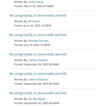
Collins Abah
March 29, 2005 07:54AM
Re: using mySQL to store credit card info
RV David
June 26, 2005 10:25PM
Re: using mySQL to store credit card info
Michael Dyrnaes
July 23, 2005 10:39PM
Re: using mySQL to store credit card info
Carlton Dickson
September 08, 2005 06:04AM
Re: using mySQL to store credit card info
Carlton Dickson
September 08, 2005 06:47AM
Re: using mySQL to store credit card info
Ian Woodyatt
September 20, 2005 09:00AM