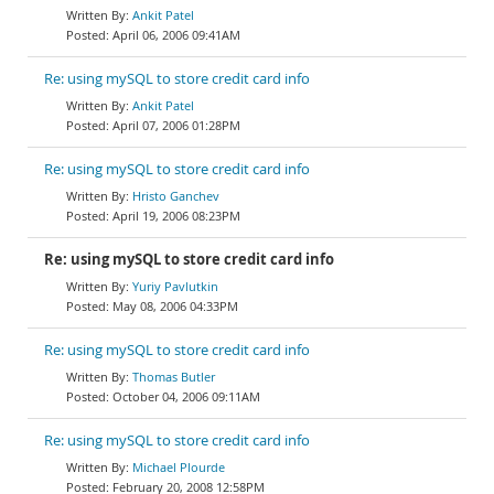
Ankit Patel
April 06, 2006 09:41AM
Re: using mySQL to store credit card info
Ankit Patel
April 07, 2006 01:28PM
Re: using mySQL to store credit card info
Hristo Ganchev
April 19, 2006 08:23PM
Re: using mySQL to store credit card info
Yuriy Pavlutkin
May 08, 2006 04:33PM
Re: using mySQL to store credit card info
Thomas Butler
October 04, 2006 09:11AM
Re: using mySQL to store credit card info
Michael Plourde
February 20, 2008 12:58PM