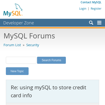
Contact MySQL
Login
|
Register
Developer Zone
Forums
MySQL Forums
Bugs
Forum List
»
Security
Worklog
Labs
Planet MySQL
New Topic
News and Events
Community
Re: using mySQL to store credit
MySQL.com
card info
Downloads