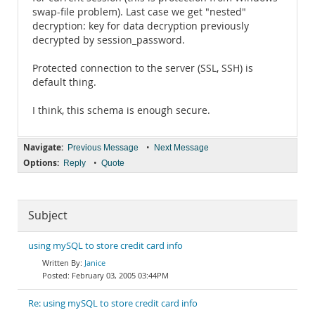
swap-file problem). Last case we get "nested"
decryption: key for data decryption previously
decrypted by session_password.
Protected connection to the server (SSL, SSH) is
default thing.
I think, this schema is enough secure.
Navigate:
•
Previous Message
Next Message
Options:
•
Reply
Quote
Subject
using mySQL to store credit card info
Janice
February 03, 2005 03:44PM
Re: using mySQL to store credit card info