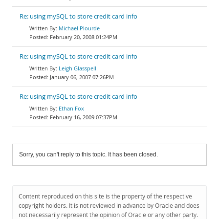
Re: using mySQL to store credit card info
Michael Plourde
February 20, 2008 01:24PM
Re: using mySQL to store credit card info
Leigh Glasspell
January 06, 2007 07:26PM
Re: using mySQL to store credit card info
Ethan Fox
February 16, 2009 07:37PM
Sorry, you can't reply to this topic. It has been closed.
Content reproduced on this site is the property of the respective
copyright holders. It is not reviewed in advance by Oracle and does
not necessarily represent the opinion of Oracle or any other party.