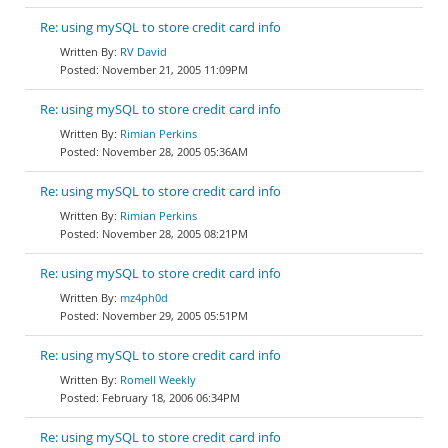
Re: using mySQL to store credit card info
RV David
November 21, 2005 11:09PM
Re: using mySQL to store credit card info
Rimian Perkins
November 28, 2005 05:36AM
Re: using mySQL to store credit card info
Rimian Perkins
November 28, 2005 08:21PM
Re: using mySQL to store credit card info
mz4ph0d
November 29, 2005 05:51PM
Re: using mySQL to store credit card info
Romell Weekly
February 18, 2006 06:34PM
Re: using mySQL to store credit card info