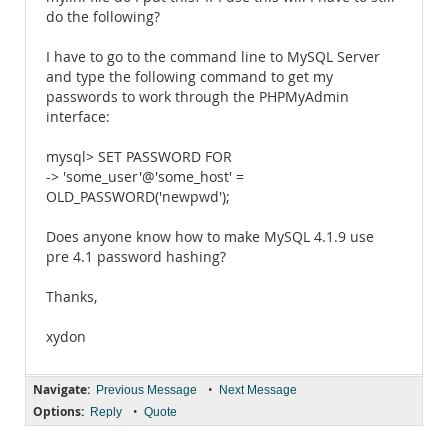
do the following?
I have to go to the command line to MySQL Server
and type the following command to get my
passwords to work through the PHPMyAdmin
interface:
mysql> SET PASSWORD FOR
-> 'some_user'@'some_host' =
OLD_PASSWORD('newpwd');
Does anyone know how to make MySQL 4.1.9 use
pre 4.1 password hashing?
Thanks,
xydon
Navigate:
•
Previous Message
Next Message
Options:
•
Reply
Quote