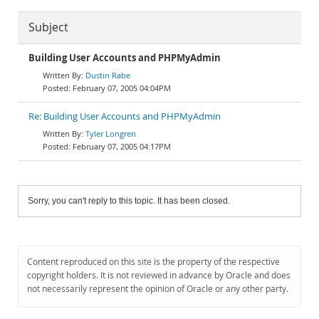
Subject
Building User Accounts and PHPMyAdmin
Dustin Rabe
February 07, 2005 04:04PM
Re: Building User Accounts and PHPMyAdmin
Tyler Longren
February 07, 2005 04:17PM
Sorry, you can't reply to this topic. It has been closed.
Content reproduced on this site is the property of the respective
copyright holders. It is not reviewed in advance by Oracle and does
not necessarily represent the opinion of Oracle or any other party.