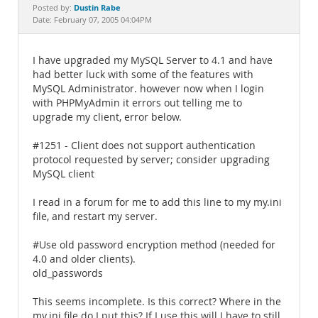
Documentation
Dustin Rabe
Posted by:
Date: February 07, 2005 04:04PM
I have upgraded my MySQL Server to 4.1 and have
had better luck with some of the features with
MySQL Administrator. however now when I login
with PHPMyAdmin it errors out telling me to
upgrade my client, error below.
#1251 - Client does not support authentication
protocol requested by server; consider upgrading
MySQL client
I read in a forum for me to add this line to my my.ini
file, and restart my server.
#Use old password encryption method (needed for
4.0 and older clients).
old_passwords
This seems incomplete. Is this correct? Where in the
my.ini file do I put this? If I use this will I have to still