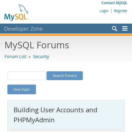
Contact MySQL
Login
|
Register
Developer Zone
Forums
MySQL Forums
Bugs
Forum List
»
Security
Worklog
Labs
Planet MySQL
New Topic
News and Events
Community
Building User Accounts and
MySQL.com
PHPMyAdmin
Downloads