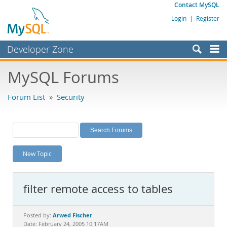
Contact MySQL
Login
|
Register
Developer Zone
Forums
MySQL Forums
Bugs
Forum List
»
Security
Worklog
Labs
Planet MySQL
New Topic
News and Events
Community
filter remote access to tables
MySQL.com
Downloads
Arwed Fischer
Posted by:
Date: February 24, 2005 10:17AM