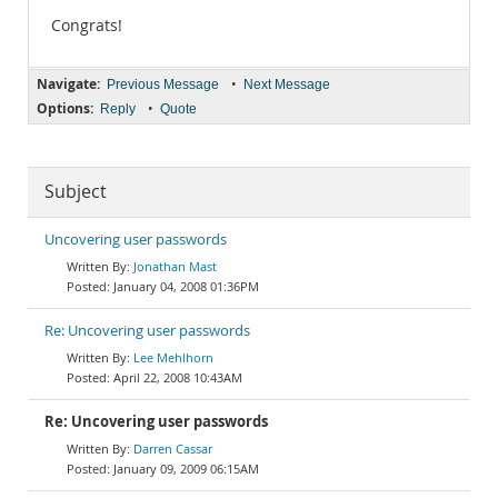
Congrats!
Navigate:
•
Previous Message
Next Message
Options:
•
Reply
Quote
Subject
Uncovering user passwords
Jonathan Mast
January 04, 2008 01:36PM
Re: Uncovering user passwords
Lee Mehlhorn
April 22, 2008 10:43AM
Re: Uncovering user passwords
Darren Cassar
January 09, 2009 06:15AM