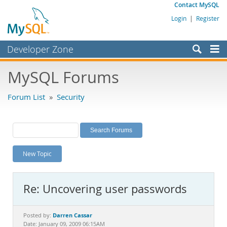
Contact MySQL
Login
|
Register
Developer Zone
Forums
MySQL Forums
Bugs
Forum List
»
Security
Worklog
Labs
Planet MySQL
New Topic
News and Events
Community
Re: Uncovering user passwords
MySQL.com
Downloads
Darren Cassar
Posted by:
Date: January 09, 2009 06:15AM