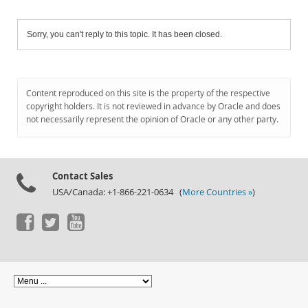
Sorry, you can't reply to this topic. It has been closed.
Content reproduced on this site is the property of the respective
copyright holders. It is not reviewed in advance by Oracle and does
not necessarily represent the opinion of Oracle or any other party.
Contact Sales
USA/Canada: +1-866-221-0634 (
More Countries »
)