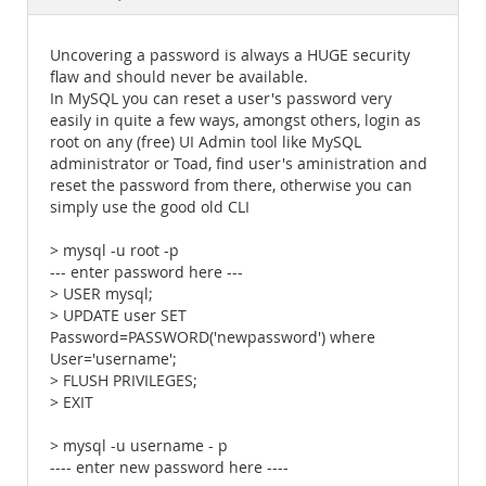
Documentation
Uncovering a password is always a HUGE security
flaw and should never be available.
In MySQL you can reset a user's password very
easily in quite a few ways, amongst others, login as
root on any (free) UI Admin tool like MySQL
administrator or Toad, find user's aministration and
reset the password from there, otherwise you can
simply use the good old CLI
> mysql -u root -p
--- enter password here ---
> USER mysql;
> UPDATE user SET
Password=PASSWORD('newpassword') where
User='username';
> FLUSH PRIVILEGES;
> EXIT
> mysql -u username - p
---- enter new password here ----