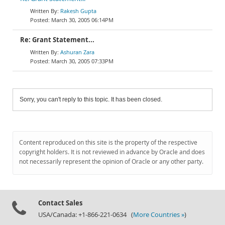
Rakesh Gupta
March 30, 2005 06:14PM
Re: Grant Statement...
Ashuran Zara
March 30, 2005 07:33PM
Sorry, you can't reply to this topic. It has been closed.
Content reproduced on this site is the property of the respective
copyright holders. It is not reviewed in advance by Oracle and does
not necessarily represent the opinion of Oracle or any other party.
Contact Sales
USA/Canada: +1-866-221-0634 (
More Countries »
)