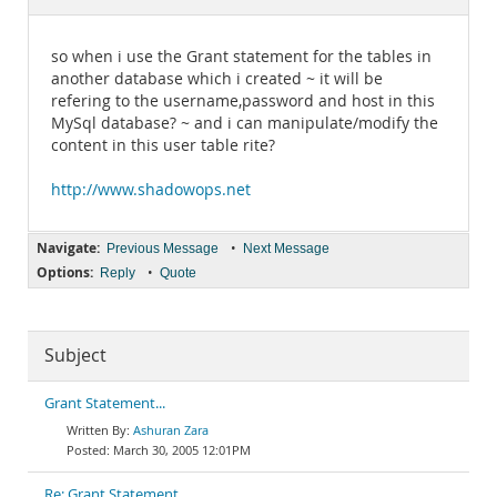
Documentation
so when i use the Grant statement for the tables in
another database which i created ~ it will be
refering to the username,password and host in this
MySql database? ~ and i can manipulate/modify the
content in this user table rite?
http://www.shadowops.net
Navigate:
•
Previous Message
Next Message
Options:
•
Reply
Quote
Subject
Grant Statement...
Ashuran Zara
March 30, 2005 12:01PM
Re: Grant Statement...