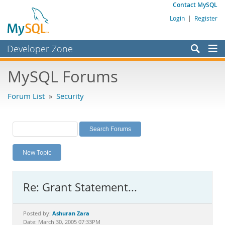
Contact MySQL
Login
|
Register
Developer Zone
Forums
MySQL Forums
Bugs
Forum List
»
Security
Worklog
Labs
Planet MySQL
New Topic
News and Events
Community
Re: Grant Statement...
MySQL.com
Downloads
Ashuran Zara
Posted by:
Date: March 30, 2005 07:33PM