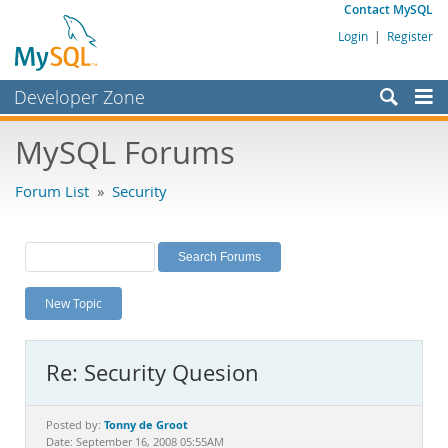
Contact MySQL
Login
|
Register
Developer Zone
Forums
MySQL Forums
Bugs
Forum List
»
Security
Worklog
Labs
Planet MySQL
New Topic
News and Events
Community
Re: Security Quesion
MySQL.com
Downloads
Tonny de Groot
Posted by:
Date: September 16, 2008 05:55AM