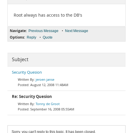
Documentation
Root always has access to the DB's
Navigate:
•
Previous Message
Next Message
Options:
•
Reply
Quote
Subject
Security Quesion
jeroen janse
August 12, 2008 11:48AM
Re: Security Quesion
Tonny de Groot
September 16, 2008 05:55AM
Sorry, you can't reply to this topic. It has been closed.