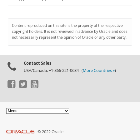
Content reproduced on this site is the property of the respective
copyright holders. It is not reviewed in advance by Oracle and does
not necessarily represent the opinion of Oracle or any other party.
Contact Sales
USA/Canada: +1-866-221-0634 (
More Countries »
)
© 2022 Oracle