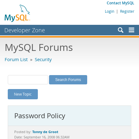
Contact MySQL
Login
|
Register
Developer Zone
Forums
MySQL Forums
Bugs
Forum List
»
Security
Worklog
Labs
Planet MySQL
New Topic
News and Events
Community
Password Policy
MySQL.com
Downloads
Tonny de Groot
Posted by:
Date: September 16, 2008 06:32AM