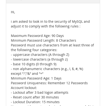
Documentation
Hi,
i am asked to look in to the security of MySQL and
adjust it to comply with the following rules :
Maximum Password Age: 90 Days
Minimum Password Length: 8 Characters
Password must use characters from at least three of
the following four categories:
- uppercase characters (A through Z)
- lowercase characters (a through z)
- base 10 digits (0 through 9)
- non alphanumeric characters (e.g., !, $, #, %)
except “:“,“&“ and “+“
Minimum Password Age: 1 Days
Password Uniqueness: Remember 12 Passwords
Account lockout:
- Lockout after 3 bad logon attempts
- Reset count after 30 minutes
- Lockout Duration: 15 minutes