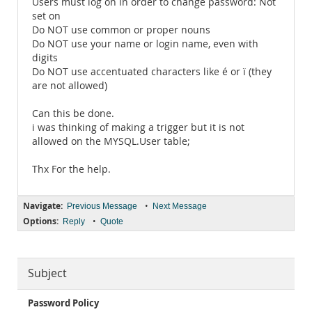
Users must log on in order to change password: Not
set on
Do NOT use common or proper nouns
Do NOT use your name or login name, even with
digits
Do NOT use accentuated characters like é or ï (they
are not allowed)
Can this be done.
i was thinking of making a trigger but it is not
allowed on the MYSQL.User table;
Thx For the help.
Navigate:
•
Previous Message
Next Message
Options:
•
Reply
Quote
Subject
Password Policy