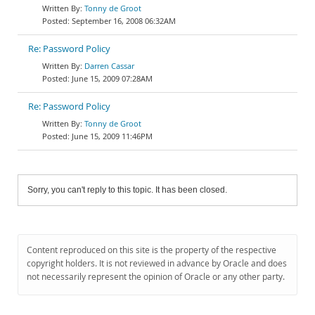
Tonny de Groot
September 16, 2008 06:32AM
Re: Password Policy
Darren Cassar
June 15, 2009 07:28AM
Re: Password Policy
Tonny de Groot
June 15, 2009 11:46PM
Sorry, you can't reply to this topic. It has been closed.
Content reproduced on this site is the property of the respective
copyright holders. It is not reviewed in advance by Oracle and does
not necessarily represent the opinion of Oracle or any other party.