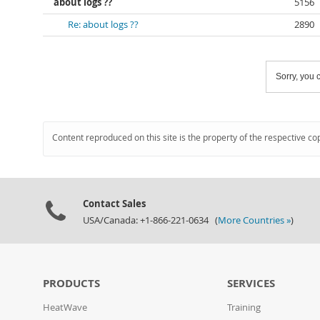
about logs ??
5156
Re: about logs ??
2890
Sorry, you c
Content reproduced on this site is the property of the respective co
Contact Sales
USA/Canada: +1-866-221-0634 (
More Countries »
)
PRODUCTS
SERVICES
HeatWave
Training