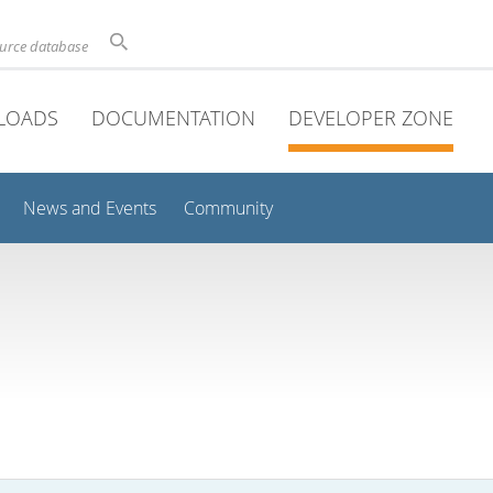
ource database
LOADS
DOCUMENTATION
DEVELOPER ZONE
News and Events
Community