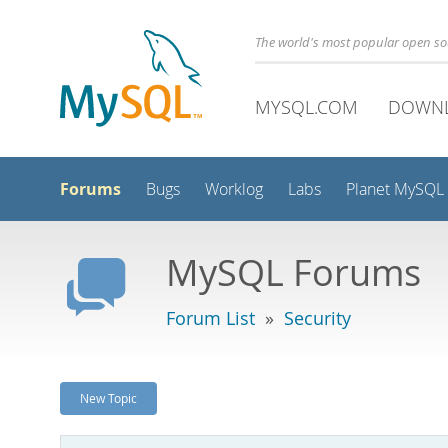
The world's most popular open s
MYSQL.COM
DOWN
Forums
Bugs
Worklog
Labs
Planet MySQL
MySQL Forums
Forum List
»
Security
New Topic