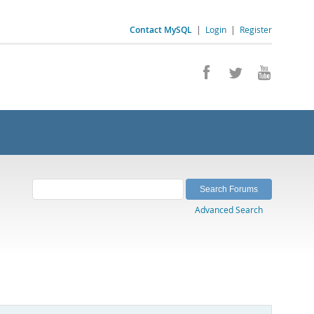
Contact MySQL
|
Login
|
Register
Advanced Search