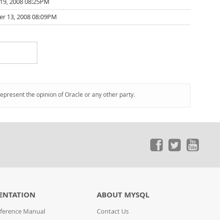
19, 2008 08:25PM
r 13, 2008 08:09PM
represent the opinion of Oracle or any other party.
ENTATION
ABOUT MYSQL
ference Manual
Contact Us