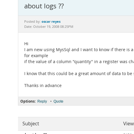
about logs ??
oscar reyes
Posted by:
Date: October 19, 2008 08:25PM
Hi
I am new using MysSql and I want to know if there is a
for example
if the value of a column "quantity" in a register was c
I know that this could be a great amount of data to be
Thanks in advance
Options:
•
Reply
Quote
Subject
View