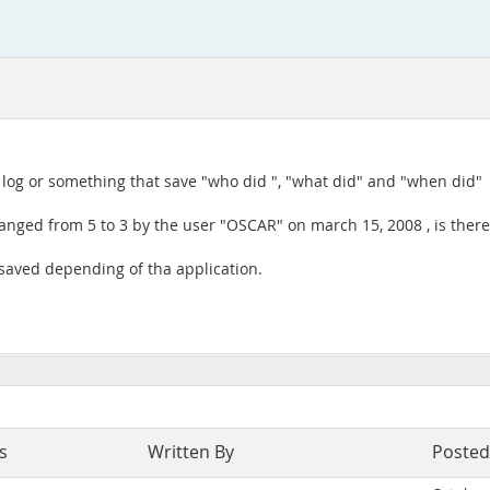
 log or something that save "who did ", "what did" and "when did"
hanged from 5 to 3 by the user "OSCAR" on march 15, 2008 , is there 
 saved depending of tha application.
s
Written By
Posted