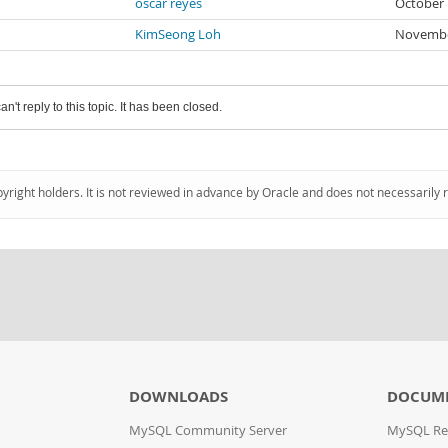
oscar reyes
October 
KimSeong Loh
Novembe
an't reply to this topic. It has been closed.
pyright holders. It is not reviewed in advance by Oracle and does not necessarily 
DOWNLOADS
DOCUM
MySQL Community Server
MySQL Re