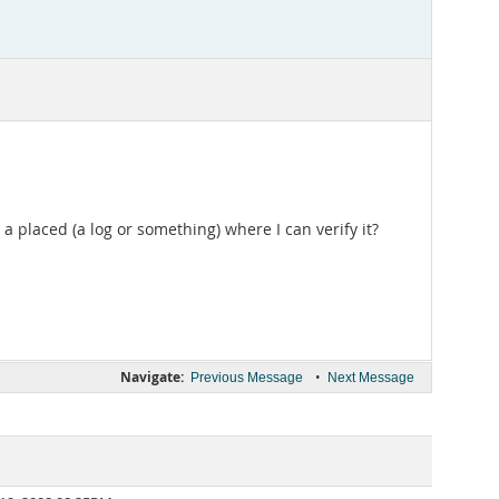
a placed (a log or something) where I can verify it?
Navigate:
•
Previous Message
Next Message