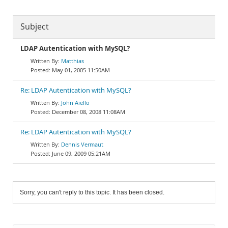
Subject
LDAP Autentication with MySQL?
Matthias
May 01, 2005 11:50AM
Re: LDAP Autentication with MySQL?
John Aiello
December 08, 2008 11:08AM
Re: LDAP Autentication with MySQL?
Dennis Vermaut
June 09, 2009 05:21AM
Sorry, you can't reply to this topic. It has been closed.