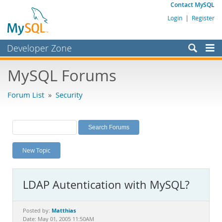
Contact MySQL
Login
|
Register
Developer Zone
Forums
MySQL Forums
Bugs
Forum List
»
Security
Worklog
Labs
Planet MySQL
New Topic
News and Events
Community
LDAP Autentication with MySQL?
MySQL.com
Downloads
Matthias
Posted by:
Date: May 01, 2005 11:50AM