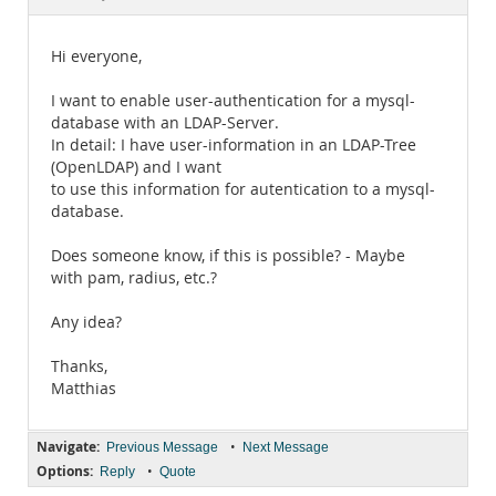
Documentation
Hi everyone,
I want to enable user-authentication for a mysql-
database with an LDAP-Server.
In detail: I have user-information in an LDAP-Tree
(OpenLDAP) and I want
to use this information for autentication to a mysql-
database.
Does someone know, if this is possible? - Maybe
with pam, radius, etc.?
Any idea?
Thanks,
Matthias
Navigate:
•
Previous Message
Next Message
Options:
•
Reply
Quote