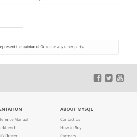
represent the opinion of Oracle or any other party.
ENTATION
ABOUT MYSQL
ference Manual
Contact Us
orkbench
How to Buy
B Cluster
Partners