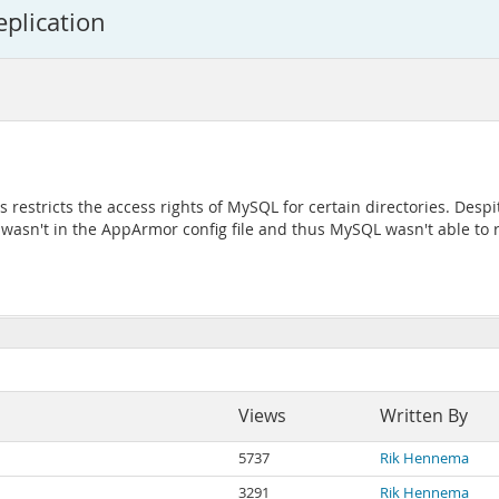
eplication
tricts the access rights of MySQL for certain directories. Despite t
it wasn't in the AppArmor config file and thus MySQL wasn't able to 
Views
Written By
5737
Rik Hennema
3291
Rik Hennema