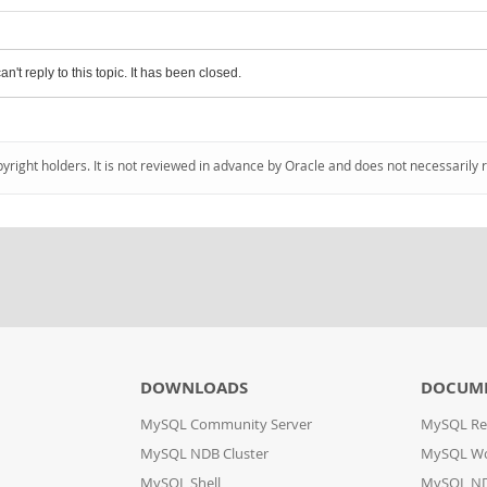
an't reply to this topic. It has been closed.
pyright holders. It is not reviewed in advance by Oracle and does not necessarily 
DOWNLOADS
DOCUM
MySQL Community Server
MySQL Re
MySQL NDB Cluster
MySQL W
MySQL Shell
MySQL ND