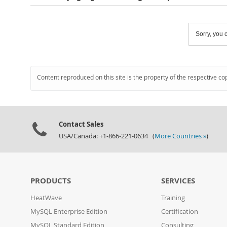
Sorry, you c
Content reproduced on this site is the property of the respective co
Contact Sales
USA/Canada: +1-866-221-0634 (
More Countries »
)
PRODUCTS
SERVICES
HeatWave
Training
MySQL Enterprise Edition
Certification
MySQL Standard Edition
Consulting