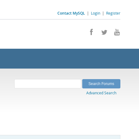
Contact MySQL
|
Login
|
Register
Advanced Search