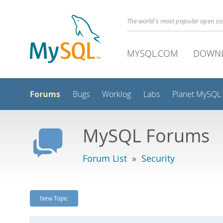
The world's most popular open s
MYSQL.COM
DOWN
Forums
Bugs
Worklog
Labs
Planet MySQL
MySQL Forums
Forum List
»
Security
New Topic