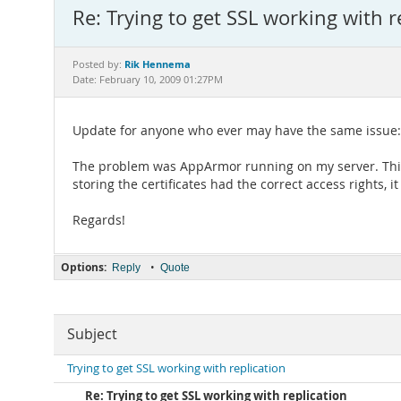
Re: Trying to get SSL working with r
Rik Hennema
Posted by:
Date: February 10, 2009 01:27PM
Update for anyone who ever may have the same issue:
The problem was AppArmor running on my server. This res
storing the certificates had the correct access rights, 
Regards!
Options:
•
Reply
Quote
Subject
Trying to get SSL working with replication
Re: Trying to get SSL working with replication