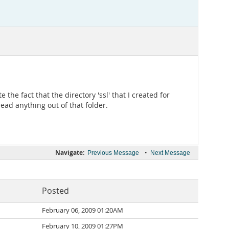
he fact that the directory 'ssl' that I created for
read anything out of that folder.
Navigate:
•
Previous Message
Next Message
Posted
February 06, 2009 01:20AM
February 10, 2009 01:27PM