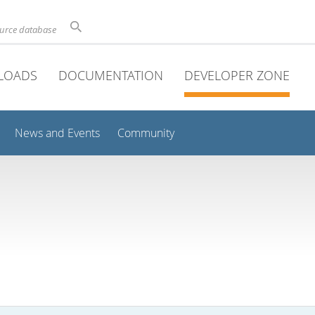
ource database
LOADS
DOCUMENTATION
DEVELOPER ZONE
News and Events
Community