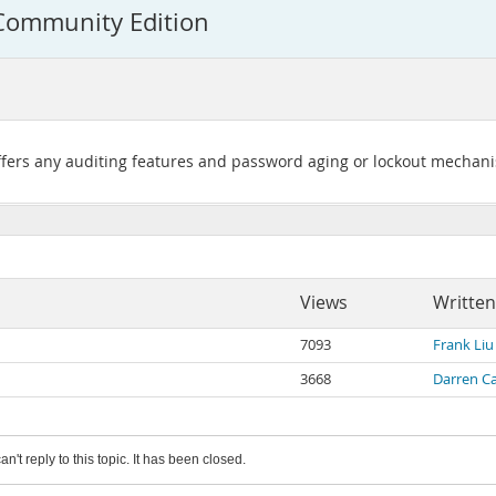
 Community Edition
ers any auditing features and password aging or lockout mechan
Views
Written
7093
Frank Liu
3668
Darren C
an't reply to this topic. It has been closed.