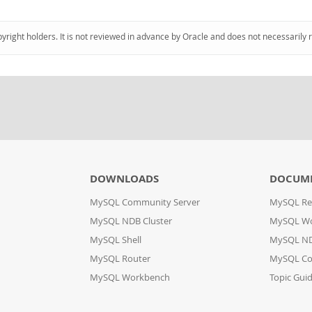
pyright holders. It is not reviewed in advance by Oracle and does not necessarily 
DOWNLOADS
DOCUM
MySQL Community Server
MySQL Re
MySQL NDB Cluster
MySQL W
MySQL Shell
MySQL ND
MySQL Router
MySQL Co
MySQL Workbench
Topic Gui