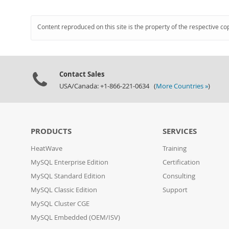
Content reproduced on this site is the property of the respective co
Contact Sales
USA/Canada: +1-866-221-0634 (
More Countries »
)
PRODUCTS
SERVICES
HeatWave
Training
MySQL Enterprise Edition
Certification
MySQL Standard Edition
Consulting
MySQL Classic Edition
Support
MySQL Cluster CGE
MySQL Embedded (OEM/ISV)