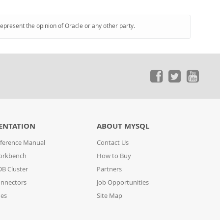
represent the opinion of Oracle or any other party.
ENTATION
ABOUT MYSQL
ference Manual
Contact Us
orkbench
How to Buy
B Cluster
Partners
nnectors
Job Opportunities
des
Site Map