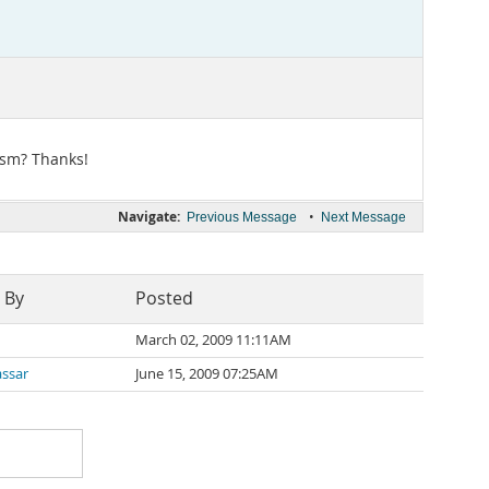
ism? Thanks!
Navigate:
•
Previous Message
Next Message
 By
Posted
March 02, 2009 11:11AM
assar
June 15, 2009 07:25AM