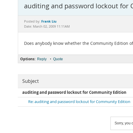
auditing and password lockout for
Frank Liu
Posted by:
Date: March 02, 2009 11:11AM
Does anybody know whether the Community Edition off
Options:
•
Reply
Quote
Subject
auditing and password lockout for Community Edition
Re: auditing and password lockout for Community Edition
Sorry, you c