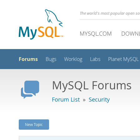
The world's most popular open s
MYSQL.COM
DOWN
Forums
Bugs
Worklog
Labs
Planet MySQL
MySQL Forums
Forum List
»
Security
New Topic