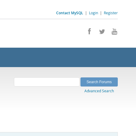
Contact MySQL
|
Login
|
Register
Advanced Search