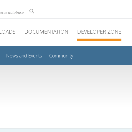
ource database
LOADS
DOCUMENTATION
DEVELOPER ZONE
News and Events
Community