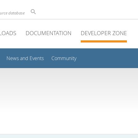
ource database
LOADS
DOCUMENTATION
DEVELOPER ZONE
News and Events
Community