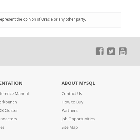
represent the opinion of Oracle or any other party.
ENTATION
ABOUT MYSQL
ference Manual
Contact Us
orkbench
How to Buy
B Cluster
Partners
nnectors
Job Opportunities
des
Site Map