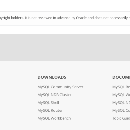
pyright holders. It is not reviewed in advance by Oracle and does not necessarily 
DOWNLOADS
DOCUM
MySQL Community Server
MySQL Re
MySQL NDB Cluster
MySQL W
MySQL Shell
MySQL ND
MySQL Router
MySQL Co
MySQL Workbench
Topic Gui