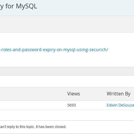
ry for MySQL
-roles-and-password-expiry-on-mysql-using-securich/
Views
Written By
5693
Edwin DeSouza
an't reply to this topic. It has been closed.