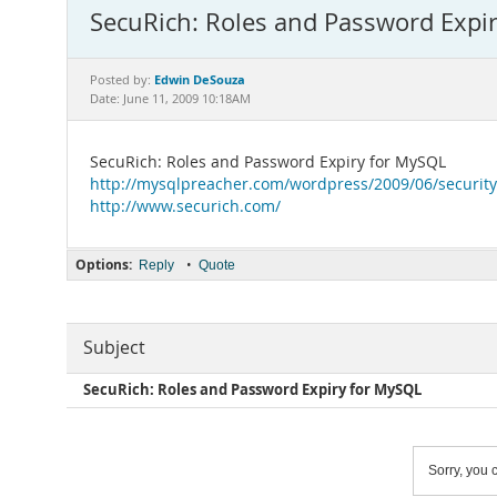
SecuRich: Roles and Password Expi
Edwin DeSouza
Posted by:
Date: June 11, 2009 10:18AM
SecuRich: Roles and Password Expiry for MySQL
http://mysqlpreacher.com/wordpress/2009/06/security
http://www.securich.com/
Options:
•
Reply
Quote
Subject
SecuRich: Roles and Password Expiry for MySQL
Sorry, you c