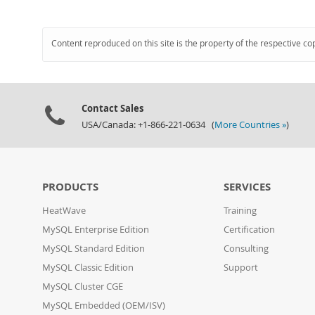
Content reproduced on this site is the property of the respective co
Contact Sales
USA/Canada: +1-866-221-0634 (
More Countries »
)
PRODUCTS
SERVICES
HeatWave
Training
MySQL Enterprise Edition
Certification
MySQL Standard Edition
Consulting
MySQL Classic Edition
Support
MySQL Cluster CGE
MySQL Embedded (OEM/ISV)