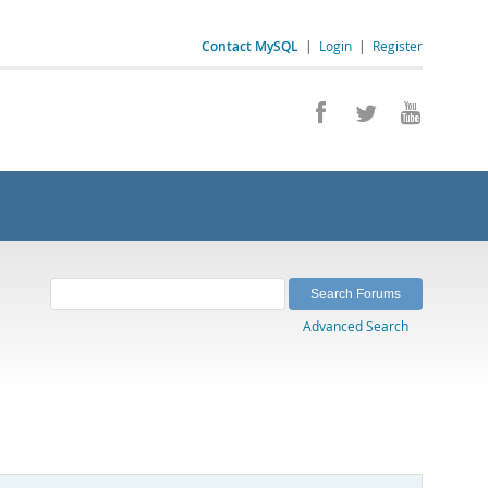
Contact MySQL
|
Login
|
Register
Advanced Search