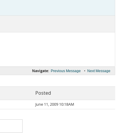
Navigate:
•
Previous Message
Next Message
Posted
June 11, 2009 10:18AM