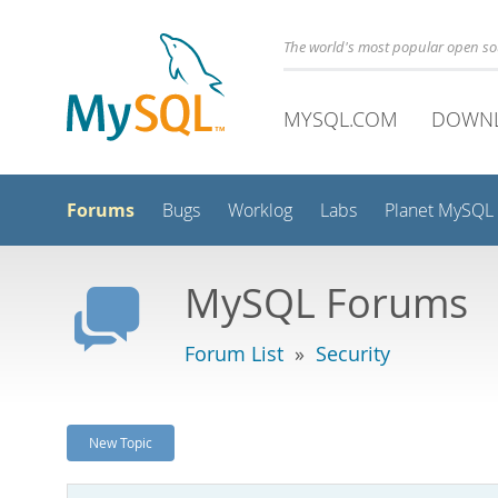
The world's most popular open s
MYSQL.COM
DOWN
Forums
Bugs
Worklog
Labs
Planet MySQL
MySQL Forums
Forum List
»
Security
New Topic