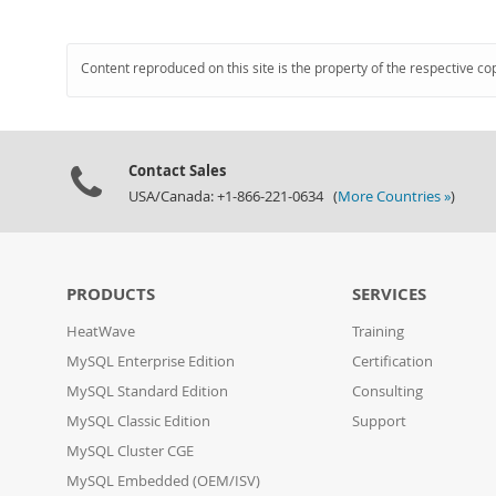
Content reproduced on this site is the property of the respective co
Contact Sales
USA/Canada: +1-866-221-0634 (
More Countries »
)
PRODUCTS
SERVICES
HeatWave
Training
MySQL Enterprise Edition
Certification
MySQL Standard Edition
Consulting
MySQL Classic Edition
Support
MySQL Cluster CGE
MySQL Embedded (OEM/ISV)