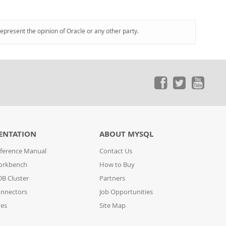
represent the opinion of Oracle or any other party.
ENTATION
ABOUT MYSQL
ference Manual
Contact Us
orkbench
How to Buy
B Cluster
Partners
nnectors
Job Opportunities
des
Site Map