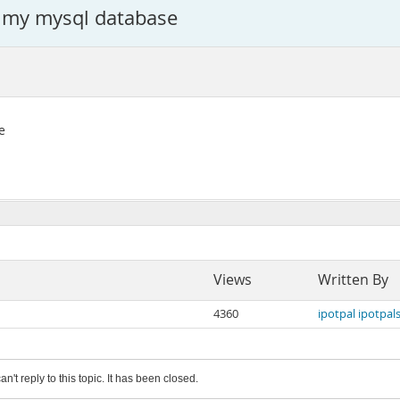
ty my mysql database
e
Views
Written By
4360
ipotpal ipotpals
an't reply to this topic. It has been closed.