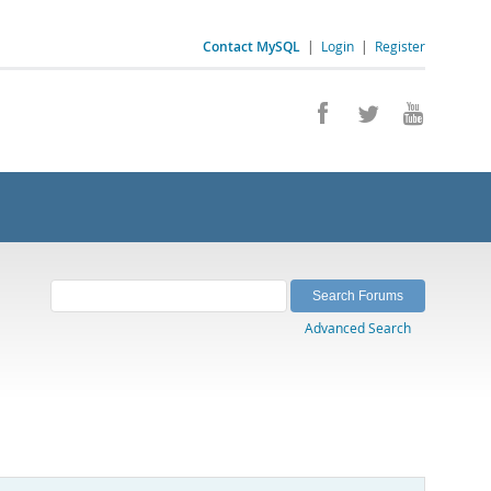
Contact MySQL
|
Login
|
Register
Advanced Search