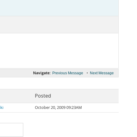
Navigate:
•
Previous Message
Next Message
Posted
ki
October 20, 2009 09:23AM