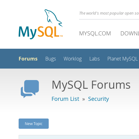
The world's most popular open s
MYSQL.COM
DOWN
Forums
Bugs
Worklog
Labs
Planet MySQL
MySQL Forums
Forum List
»
Security
New Topic