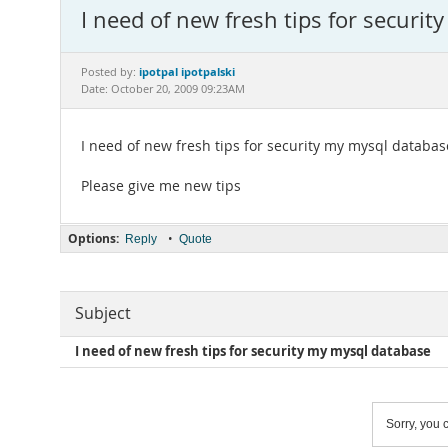
I need of new fresh tips for securi
ipotpal ipotpalski
Posted by:
Date: October 20, 2009 09:23AM
I need of new fresh tips for security my mysql databas
Please give me new tips
Options:
•
Reply
Quote
Subject
I need of new fresh tips for security my mysql database
Sorry, you c