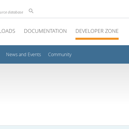
ource database
LOADS
DOCUMENTATION
DEVELOPER ZONE
News and Events
Community