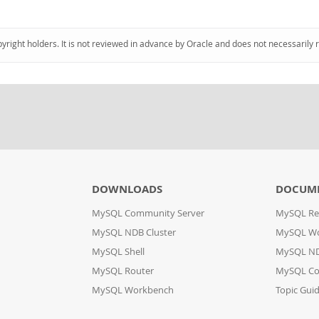
pyright holders. It is not reviewed in advance by Oracle and does not necessarily 
DOWNLOADS
DOCUM
MySQL Community Server
MySQL Re
MySQL NDB Cluster
MySQL W
MySQL Shell
MySQL ND
MySQL Router
MySQL Co
MySQL Workbench
Topic Gui