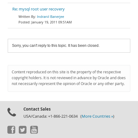
Re: mysql root user recovery
Indranil Banerjee
January 19, 2011 09:51AM
Sorry, you can't reply to this topic. It has been closed.
Content reproduced on this site is the property of the respective
copyright holders. It is not reviewed in advance by Oracle and does
not necessarily represent the opinion of Oracle or any other party.
Contact Sales
USA/Canada: +1-866-221-0634 (
More Countries »
)