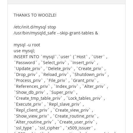
Documentation
THANKS TO WOOZLE!
/etc/init.d/mysql stop
/usr/bin/mysqld_safe --skip-grant-tables &
mysql -u root
use mysql;
INSERT INTO `mysql`.`user` (`Host` , `User` ,
`Password` , `Select_priv` , `Insert_priv` ,
`Update_priv` , `Delete_priv` , `Create_priv` ,
`Drop_priv` , `Reload_priv` , `Shutdown_priv` ,
`Process_priv` , `File_priv` , `Grant_priv` ,
`References_priv` , `Index_priv` , `Alter_priv` ,
`Show_db_priv` , `Super_priv` ,
`Create_tmp_table_priv` , `Lock_tables_priv` ,
`Execute_priv` , `Repl_slave_priv` ,
`Repl_client_priv` , `Create_view_priv` ,
`Show_view_priv` , `Create_routine_priv` ,
`Alter_routine_priv` , `Create_user_priv` ,
`ssl_type` , `ssl_cipher` , `x509_issuer` ,