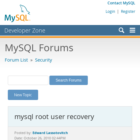
Contact MySQL
Login
|
Register
Developer Zone
Forums
MySQL Forums
Bugs
Forum List
»
Security
Worklog
Labs
Planet MySQL
New Topic
News and Events
Community
mysql root user recovery
MySQL.com
Downloads
Edward Lassotovitch
Posted by:
Date: October 26, 2010 02:44PM