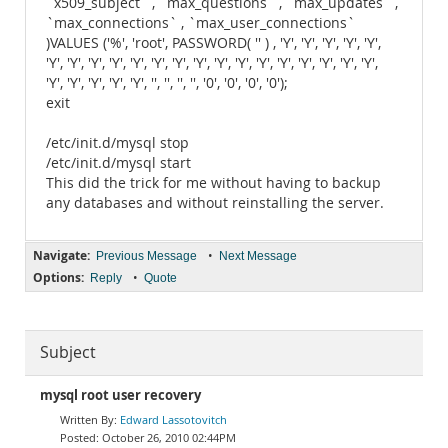
`x509_subject` , `max_questions` , `max_updates` ,
`max_connections` , `max_user_connections`
)VALUES ('%', 'root', PASSWORD( '' ) , 'Y', 'Y', 'Y', 'Y', 'Y',
'Y', 'Y', 'Y', 'Y', 'Y', 'Y', 'Y', 'Y', 'Y', 'Y', 'Y', 'Y', 'Y', 'Y', 'Y', 'Y',
'Y', 'Y', 'Y', 'Y', 'Y', '', '', '', '', '0', '0', '0', '0');
exit
/etc/init.d/mysql stop
/etc/init.d/mysql start
This did the trick for me without having to backup
any databases and without reinstalling the server.
Navigate:
•
Previous Message
Next Message
Options:
•
Reply
Quote
Subject
mysql root user recovery
Edward Lassotovitch
October 26, 2010 02:44PM