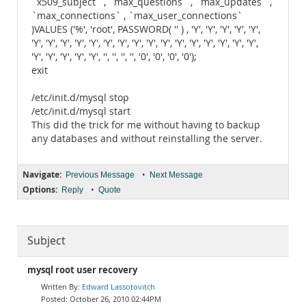
`x509_subject` , `max_questions` , `max_updates` ,
`max_connections` , `max_user_connections`
)VALUES ('%', 'root', PASSWORD( '' ) , 'Y', 'Y', 'Y', 'Y', 'Y',
'Y', 'Y', 'Y', 'Y', 'Y', 'Y', 'Y', 'Y', 'Y', 'Y', 'Y', 'Y', 'Y', 'Y', 'Y', 'Y',
'Y', 'Y', 'Y', 'Y', 'Y', '', '', '', '', '0', '0', '0', '0');
exit
/etc/init.d/mysql stop
/etc/init.d/mysql start
This did the trick for me without having to backup
any databases and without reinstalling the server.
Navigate:
•
Previous Message
Next Message
Options:
•
Reply
Quote
Subject
mysql root user recovery
Edward Lassotovitch
October 26, 2010 02:44PM