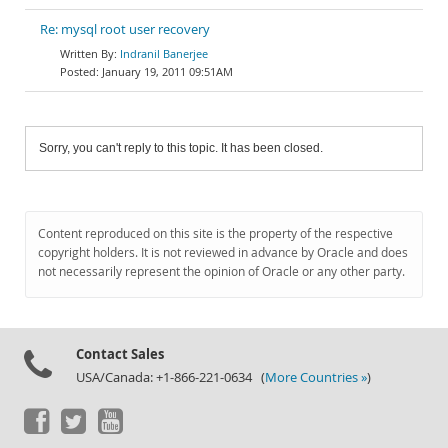
Re: mysql root user recovery
Indranil Banerjee
January 19, 2011 09:51AM
Sorry, you can't reply to this topic. It has been closed.
Content reproduced on this site is the property of the respective
copyright holders. It is not reviewed in advance by Oracle and does
not necessarily represent the opinion of Oracle or any other party.
Contact Sales
USA/Canada: +1-866-221-0634 (
More Countries »
)