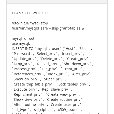
Documentation
THANKS TO WOOZLE!
/etc/init.d/mysql stop
/usr/bin/mysqld_safe --skip-grant-tables &
mysql -u root
use mysql;
INSERT INTO `mysql`.`user` (`Host` , `User` ,
`Password` , `Select_priv` , `Insert_priv` ,
`Update_priv` , `Delete_priv` , `Create_priv` ,
`Drop_priv` , `Reload_priv` , `Shutdown_priv` ,
`Process_priv` , `File_priv` , `Grant_priv` ,
`References_priv` , `Index_priv` , `Alter_priv` ,
`Show_db_priv` , `Super_priv` ,
`Create_tmp_table_priv` , `Lock_tables_priv` ,
`Execute_priv` , `Repl_slave_priv` ,
`Repl_client_priv` , `Create_view_priv` ,
`Show_view_priv` , `Create_routine_priv` ,
`Alter_routine_priv` , `Create_user_priv` ,
`ssl_type` , `ssl_cipher` , `x509_issuer` ,