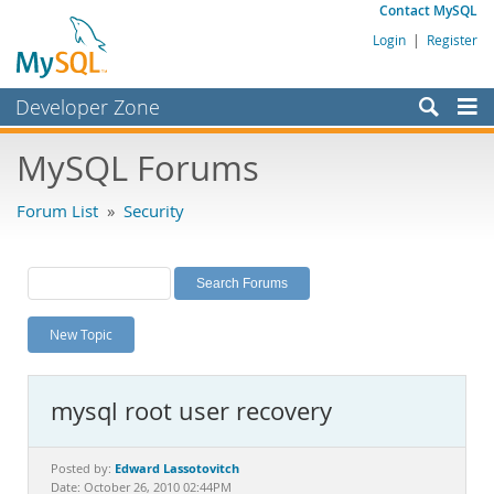
Contact MySQL
Login
|
Register
Developer Zone
Forums
MySQL Forums
Bugs
Forum List
»
Security
Worklog
Labs
Planet MySQL
New Topic
News and Events
Community
mysql root user recovery
MySQL.com
Downloads
Edward Lassotovitch
Posted by:
Date: October 26, 2010 02:44PM