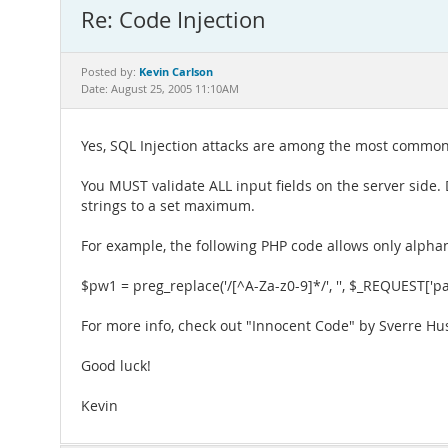
Re: Code Injection
Kevin Carlson
Posted by:
Date: August 25, 2005 11:10AM
Yes, SQL Injection attacks are among the most common 
You MUST validate ALL input fields on the server side. Do
strings to a set maximum.
For example, the following PHP code allows only alphan
$pw1 = preg_replace('/[^A-Za-z0-9]*/', '', $_REQUEST['p
For more info, check out "Innocent Code" by Sverre H
Good luck!
Kevin