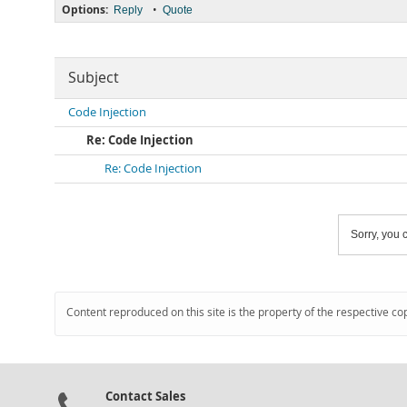
Options:
•
Reply
Quote
Subject
Code Injection
Re: Code Injection
Re: Code Injection
Sorry, you c
Content reproduced on this site is the property of the respective co
Contact Sales