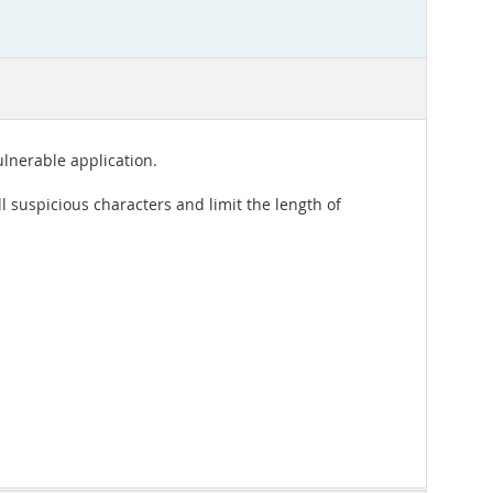
lnerable application.
all suspicious characters and limit the length of