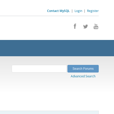
Contact MySQL
|
Login
|
Register
Advanced Search