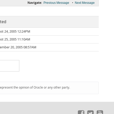
Navigate:
•
Previous Message
Next Message
ted
st 24, 2005 12:24PM
st 25, 2005 11:10AM
ember 20, 2005 08:57AM
represent the opinion of Oracle or any other party.