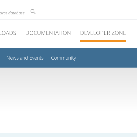
ource database
LOADS
DOCUMENTATION
DEVELOPER ZONE
News and Events
Community