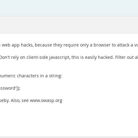
web app hacks, because they require only a browser to attack a vu
n't rely on client-side javascript, this is easily hacked. Filter out 
umeric characters in a string:
assword']);
useby. Also, see www.owasp.org