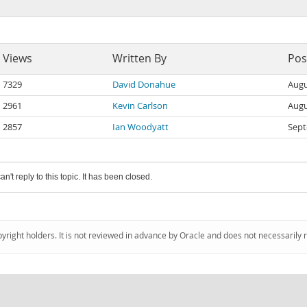
Views
Written By
Pos
7329
David Donahue
Augu
2961
Kevin Carlson
Augu
2857
Ian Woodyatt
Sept
an't reply to this topic. It has been closed.
pyright holders. It is not reviewed in advance by Oracle and does not necessarily 