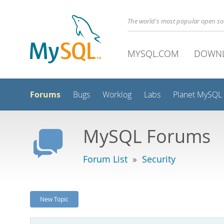
The world's most popular open s
MYSQL.COM
DOWN
Forums
Bugs
Worklog
Labs
Planet MySQL
MySQL Forums
Forum List
»
Security
New Topic