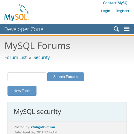
Contact MySQL
Login
|
Register
Developer Zone
Forums
MySQL Forums
Bugs
Forum List
»
Security
Worklog
Labs
Planet MySQL
New Topic
News and Events
Community
MySQL security
MySQL.com
Downloads
rtyhgn85 mmn
Posted by:
Date: April 09, 2011 12:47AM