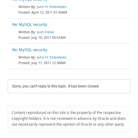
John H. Embretsen
April 12, 2011 01:42AM
Re: MySQL security
Josh Fisher
July 10, 2011 05:01AM
Re: MySQL security
John H. Embretsen
July 11, 2011 12:30AM
Sorry, you can't reply to this topic. It has been closed.
Content reproduced on this site is the property of the respective
copyright holders. It is not reviewed in advance by Oracle and does
not necessarily represent the opinion of Oracle or any other party.