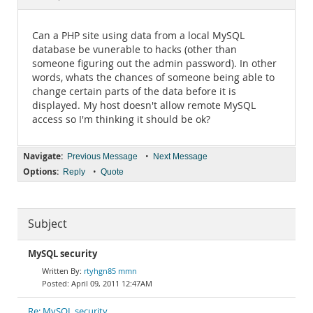
Documentation
Can a PHP site using data from a local MySQL
database be vunerable to hacks (other than
someone figuring out the admin password). In other
words, whats the chances of someone being able to
change certain parts of the data before it is
displayed. My host doesn't allow remote MySQL
access so I'm thinking it should be ok?
Navigate:
•
Previous Message
Next Message
Options:
•
Reply
Quote
Subject
MySQL security
rtyhgn85 mmn
April 09, 2011 12:47AM
Re: MySQL security