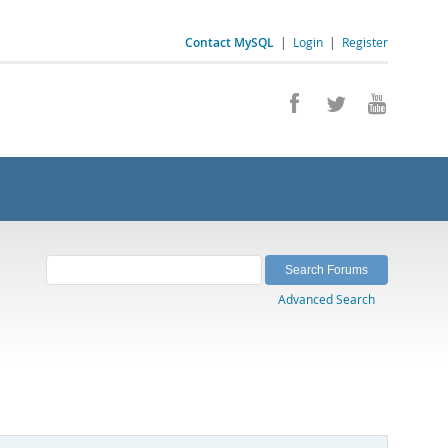
Contact MySQL
|
Login
|
Register
Advanced Search