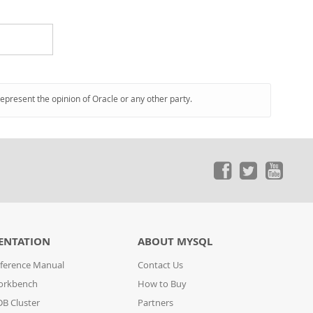
represent the opinion of Oracle or any other party.
ENTATION
ABOUT MYSQL
ference Manual
Contact Us
orkbench
How to Buy
B Cluster
Partners