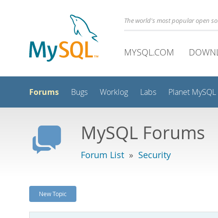
The world's most popular open s
MYSQL.COM
DOWN
Forums
Bugs
Worklog
Labs
Planet MySQL
MySQL Forums
Forum List
»
Security
New Topic