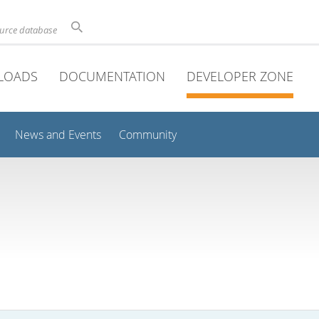
ource database
LOADS
DOCUMENTATION
DEVELOPER ZONE
News and Events
Community