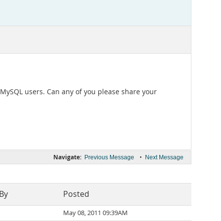
 MySQL users. Can any of you please share your
Navigate:
•
Previous Message
Next Message
 By
Posted
May 08, 2011 09:39AM