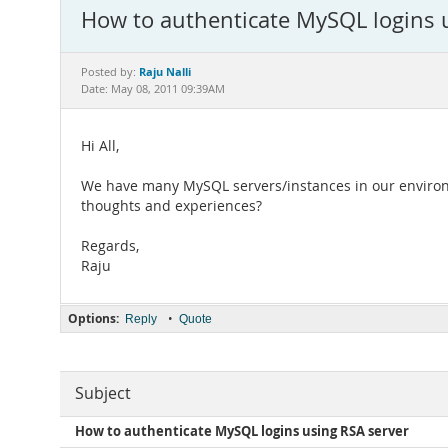
How to authenticate MySQL logins 
Raju Nalli
Posted by:
Date: May 08, 2011 09:39AM
Hi All,
We have many MySQL servers/instances in our environm
thoughts and experiences?
Regards,
Raju
Options:
•
Reply
Quote
Subject
How to authenticate MySQL logins using RSA server