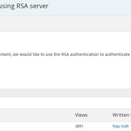
using RSA server
ent, we would like to use the RSA authentication to authenticate
Views
Written
3891
Raju Nalli