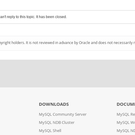
an't reply to this topic. It has been closed.
pyright holders. It is not reviewed in advance by Oracle and does not necessarily 
DOWNLOADS
DOCUM
MySQL Community Server
MySQL Re
MySQL NDB Cluster
MySQL W
MySQL Shell
MySQL ND