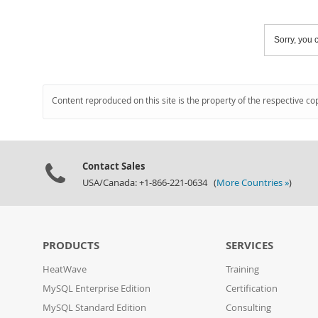
Sorry, you c
Content reproduced on this site is the property of the respective co
Contact Sales
USA/Canada: +1-866-221-0634 (
More Countries »
)
PRODUCTS
SERVICES
HeatWave
Training
MySQL Enterprise Edition
Certification
MySQL Standard Edition
Consulting