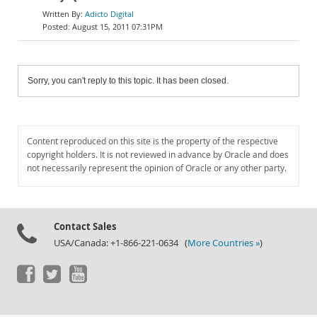
Adicto Digital
August 15, 2011 07:31PM
Sorry, you can't reply to this topic. It has been closed.
Content reproduced on this site is the property of the respective
copyright holders. It is not reviewed in advance by Oracle and does
not necessarily represent the opinion of Oracle or any other party.
Contact Sales
USA/Canada: +1-866-221-0634 (
More Countries »
)