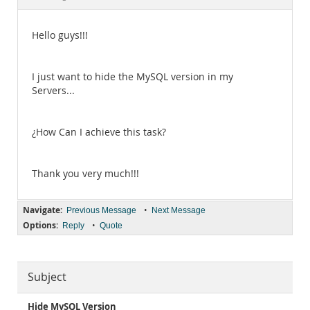
Documentation
Hello guys!!!
I just want to hide the MySQL version in my
Servers...
¿How Can I achieve this task?
Thank you very much!!!
Navigate:
•
Previous Message
Next Message
Options:
•
Reply
Quote
Subject
Hide MySQL Version