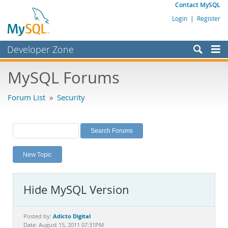
Contact MySQL
Login
|
Register
Developer Zone
Forums
MySQL Forums
Bugs
Forum List
»
Security
Worklog
Labs
Planet MySQL
New Topic
News and Events
Community
Hide MySQL Version
MySQL.com
Downloads
Adicto Digital
Posted by:
Date: August 15, 2011 07:31PM