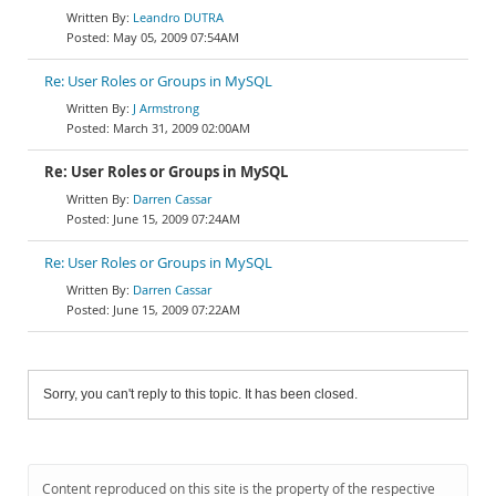
Leandro DUTRA
May 05, 2009 07:54AM
Re: User Roles or Groups in MySQL
J Armstrong
March 31, 2009 02:00AM
Re: User Roles or Groups in MySQL
Darren Cassar
June 15, 2009 07:24AM
Re: User Roles or Groups in MySQL
Darren Cassar
June 15, 2009 07:22AM
Sorry, you can't reply to this topic. It has been closed.
Content reproduced on this site is the property of the respective