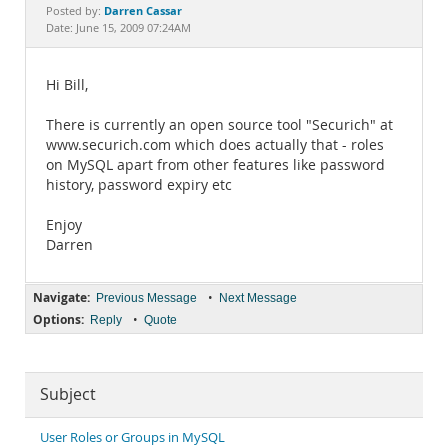
Documentation
Darren Cassar
Posted by:
Date: June 15, 2009 07:24AM
Hi Bill,
There is currently an open source tool "Securich" at
www.securich.com which does actually that - roles
on MySQL apart from other features like password
history, password expiry etc
Enjoy
Darren
Navigate:
•
Previous Message
Next Message
Options:
•
Reply
Quote
Subject
User Roles or Groups in MySQL