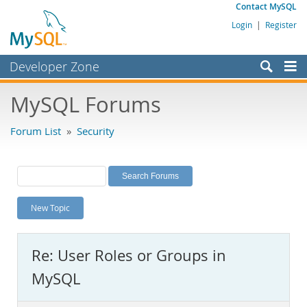
Contact MySQL
Login
|
Register
Developer Zone
Forums
MySQL Forums
Bugs
Forum List
»
Security
Worklog
Labs
Planet MySQL
New Topic
News and Events
Community
Re: User Roles or Groups in
MySQL.com
MySQL
Downloads