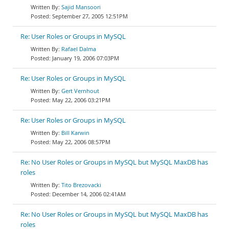
Sajid Mansoori
September 27, 2005 12:51PM
Re: User Roles or Groups in MySQL
Rafael Dalma
January 19, 2006 07:03PM
Re: User Roles or Groups in MySQL
Gert Vernhout
May 22, 2006 03:21PM
Re: User Roles or Groups in MySQL
Bill Karwin
May 22, 2006 08:57PM
Re: No User Roles or Groups in MySQL but MySQL MaxDB has
roles
Tito Brezovacki
December 14, 2006 02:41AM
Re: No User Roles or Groups in MySQL but MySQL MaxDB has
roles