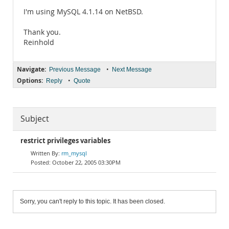
I'm using MySQL 4.1.14 on NetBSD.
Thank you.
Reinhold
Navigate:
•
Previous Message
Next Message
Options:
•
Reply
Quote
Subject
restrict privileges variables
rm_mysql
October 22, 2005 03:30PM
Sorry, you can't reply to this topic. It has been closed.