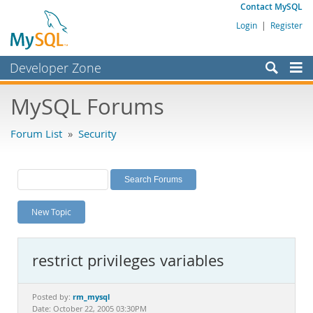
Contact MySQL
Login
|
Register
Developer Zone
Forums
MySQL Forums
Bugs
Forum List
»
Security
Worklog
Labs
Planet MySQL
New Topic
News and Events
Community
restrict privileges variables
MySQL.com
Downloads
rm_mysql
Posted by:
Date: October 22, 2005 03:30PM