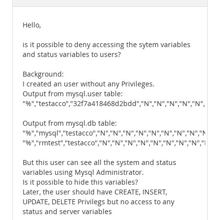
Documentation
Hello,
is it possible to deny accessing the sytem variables
and status variables to users?
Background:
I created an user without any Privileges.
Output from mysql.user table:
"%","testacco","32f7a418468d2bdd","N","N","N","N","N","N","N"
Output from mysql.db table:
"%","mysql","testacco","N","N","N","N","N","N","N","N","N","N
"%","rmtest","testacco","N","N","N","N","N","N","N","N","N","
But this user can see all the system and status
variables using Mysql Administrator.
Is it possible to hide this variables?
Later, the user should have CREATE, INSERT,
UPDATE, DELETE Privilegs but no access to any
status and server variables