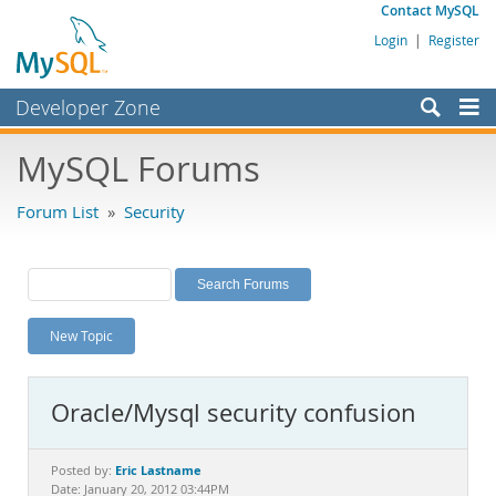
Contact MySQL
Login
|
Register
Developer Zone
Forums
MySQL Forums
Bugs
Forum List
»
Security
Worklog
Labs
Planet MySQL
New Topic
News and Events
Community
Oracle/Mysql security confusion
MySQL.com
Downloads
Eric Lastname
Posted by:
Date: January 20, 2012 03:44PM