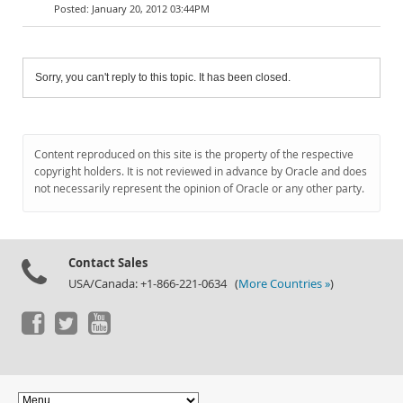
January 20, 2012 03:44PM
Sorry, you can't reply to this topic. It has been closed.
Content reproduced on this site is the property of the respective
copyright holders. It is not reviewed in advance by Oracle and does
not necessarily represent the opinion of Oracle or any other party.
Contact Sales
USA/Canada: +1-866-221-0634 (
More Countries »
)