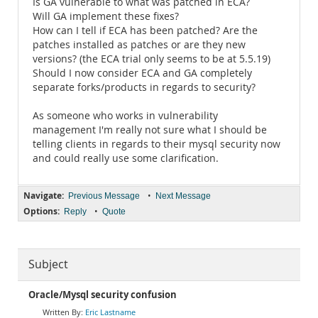
Is GA vulnerable to what was patched in ECA?
Will GA implement these fixes?
How can I tell if ECA has been patched? Are the
patches installed as patches or are they new
versions? (the ECA trial only seems to be at 5.5.19)
Should I now consider ECA and GA completely
separate forks/products in regards to security?
As someone who works in vulnerability
management I'm really not sure what I should be
telling clients in regards to their mysql security now
and could really use some clarification.
Navigate:
•
Previous Message
Next Message
Options:
•
Reply
Quote
Subject
Oracle/Mysql security confusion
Eric Lastname