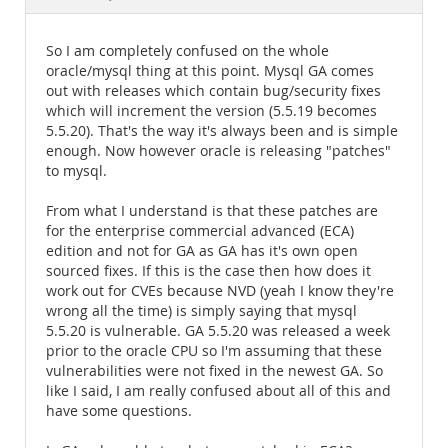
Documentation
So I am completely confused on the whole
oracle/mysql thing at this point. Mysql GA comes
out with releases which contain bug/security fixes
which will increment the version (5.5.19 becomes
5.5.20). That's the way it's always been and is simple
enough. Now however oracle is releasing "patches"
to mysql.
From what I understand is that these patches are
for the enterprise commercial advanced (ECA)
edition and not for GA as GA has it's own open
sourced fixes. If this is the case then how does it
work out for CVEs because NVD (yeah I know they're
wrong all the time) is simply saying that mysql
5.5.20 is vulnerable. GA 5.5.20 was released a week
prior to the oracle CPU so I'm assuming that these
vulnerabilities were not fixed in the newest GA. So
like I said, I am really confused about all of this and
have some questions.