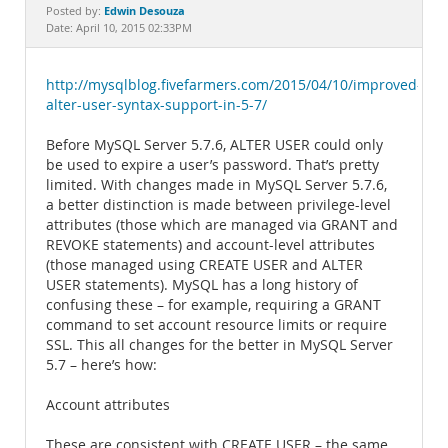
Documentation
Edwin Desouza
Posted by:
Date: April 10, 2015 02:33PM
http://mysqlblog.fivefarmers.com/2015/04/10/improved-
alter-user-syntax-support-in-5-7/
Before MySQL Server 5.7.6, ALTER USER could only
be used to expire a user’s password. That’s pretty
limited. With changes made in MySQL Server 5.7.6,
a better distinction is made between privilege-level
attributes (those which are managed via GRANT and
REVOKE statements) and account-level attributes
(those managed using CREATE USER and ALTER
USER statements). MySQL has a long history of
confusing these – for example, requiring a GRANT
command to set account resource limits or require
SSL. This all changes for the better in MySQL Server
5.7 – here’s how:
Account attributes
These are consistent with CREATE USER – the same