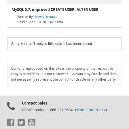
MySQL 5.7: improved CREATE USER, ALTER USER
Edwin Desouza
April 10, 2015 02:33PM
Sorry, you can't reply to this topic. It has been closed.
Content reproduced on this site is the property of the respective
copyright holders. It is not reviewed in advance by Oracle and does
not necessarily represent the opinion of Oracle or any other party.
Contact Sales
USA/Canada: +1-866-221-0634 (
More Countries »
)