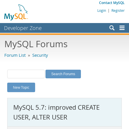
Contact MySQL
Login
|
Register
Developer Zone
Forums
MySQL Forums
Bugs
Forum List
»
Security
Worklog
Labs
Planet MySQL
New Topic
News and Events
Community
MySQL 5.7: improved CREATE
MySQL.com
USER, ALTER USER
Downloads