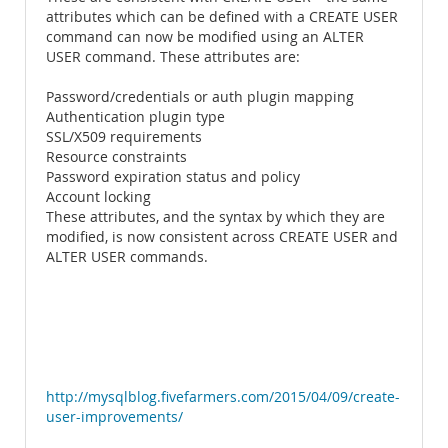
attributes which can be defined with a CREATE USER
command can now be modified using an ALTER
USER command. These attributes are:
Password/credentials or auth plugin mapping
Authentication plugin type
SSL/X509 requirements
Resource constraints
Password expiration status and policy
Account locking
These attributes, and the syntax by which they are
modified, is now consistent across CREATE USER and
ALTER USER commands.
http://mysqlblog.fivefarmers.com/2015/04/09/create-
user-improvements/