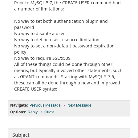
Prior to MySQL 5.7, the CREATE USER command had
a number of limitations:
No way to set both authentication plugin and
password
No way to disable a user
No way to define user resource limitations
No way to set a non-default password expiration
policy
No way to require SSL/x509
All of these things could be done through other
means, but typically involved other statements, such
as GRANT commands. Starting with MySQL 5.7.6,
these can all be done through a new and improved
CREATE USER syntax:
Navigate:
•
Previous Message
Next Message
Options:
•
Reply
Quote
Subject