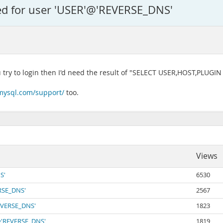
ied for user 'USER'@'REVERSE_DNS'
u try to login then I'd need the result of "SELECT USER,HOST,PLUG
mysql.com/support/
too.
Views
S'
6530
ERSE_DNS'
2567
REVERSE_DNS'
1823
'@'REVERSE_DNS'
1819