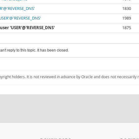
USER'@'REVERSE_DNS'
1830
r 'USER'@'REVERSE_DNS'
1989
or user 'USER'@'REVERSE_DNS'
1875
an't reply to this topic. It has been closed.
pyright holders. It is not reviewed in advance by Oracle and does not necessarily 