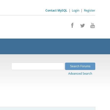
Contact MySQL
|
Login
|
Register
Advanced Search