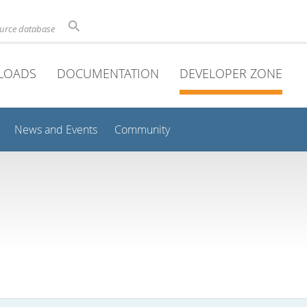
ource database
LOADS
DOCUMENTATION
DEVELOPER ZONE
News and Events
Community