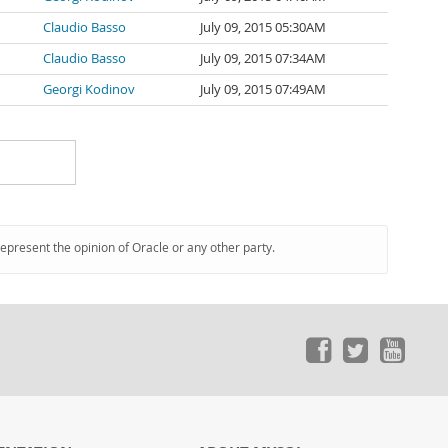
Claudio Basso
July 09, 2015 05:30AM
Claudio Basso
July 09, 2015 07:34AM
Georgi Kodinov
July 09, 2015 07:49AM
represent the opinion of Oracle or any other party.