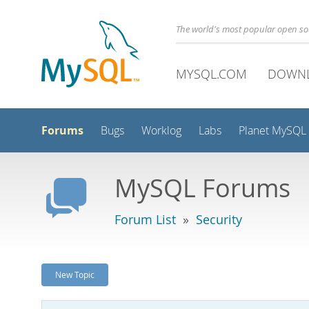
The world's most popular open s
MYSQL.COM
DOWN
Forums
Bugs
Worklog
Labs
Planet MySQL
MySQL Forums
Forum List
»
Security
New Topic