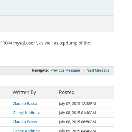
IN FROM mysql.user", as well as tcpdump of the
Navigate:
•
Previous Message
Next Message
Written By
Posted
Claudio Basso
July 07, 2015 12:38PM
Georgi Kodinov
July 08, 2015 01:40AM
Claudio Basso
July 08, 2015 06:50AM
Georgi Kodinov
July 09, 2015 04:40AM