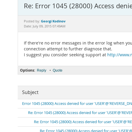
Re: Error 1045 (28000) Access den
Georgi Kodinov
Posted by:
Date: July 09, 2015 07:49AM
If there're no error messages in the error log when yo
connection attempt to further diagnose that.
I suggest you consider seeking support at
http://www.
Options:
•
Reply
Quote
Subject
Error 1045 (28000) Access denied for user 'USER'@'REVERSE_DN
Re: Error 1045 (28000) Access denied for user 'USER'@'REV
Re: Error 1045 (28000) Access denied for user 'USER'@'
Re: Error 1045 (28000) Access denied for user 'USER