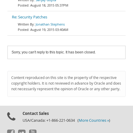
August 18, 2015 05:37PM
Re: Security Patches
Jonathan Stephens
August 19, 2015 03:40AM
Sorry, you can't reply to this topic. It has been closed.
Content reproduced on this site is the property of the respective
copyright holders. It is not reviewed in advance by Oracle and does
not necessarily represent the opinion of Oracle or any other party.
Contact Sales
USA/Canada: +1-866-221-0634 (
More Countries »
)