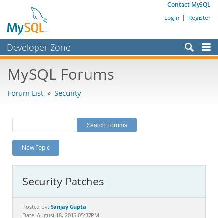
Contact MySQL
Login
|
Register
Developer Zone
Forums
MySQL Forums
Bugs
Forum List
»
Security
Worklog
Labs
Planet MySQL
New Topic
News and Events
Community
Security Patches
MySQL.com
Downloads
Sanjay Gupta
Posted by:
Date: August 18, 2015 05:37PM