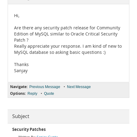
Documentation
Hi,
Are there any security patch release for Community
Edition of MySQL similar to Oracle Critical Security
Patch ?
Really appreciate your response. I am kind of new to
MySQL database so asking basic questions :)
Thanks
Sanjay
Navigate:
•
Previous Message
Next Message
Options:
•
Reply
Quote
Subject
Security Patches
Sanjay Gupta