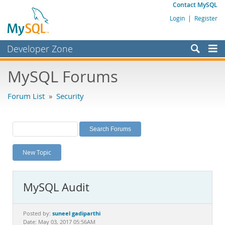
Contact MySQL
Login
|
Register
Developer Zone
Forums
MySQL Forums
Bugs
Forum List
»
Security
Worklog
Labs
Planet MySQL
New Topic
News and Events
Community
MySQL Audit
MySQL.com
Downloads
suneel gadiparthi
Posted by:
Date: May 03, 2017 05:56AM