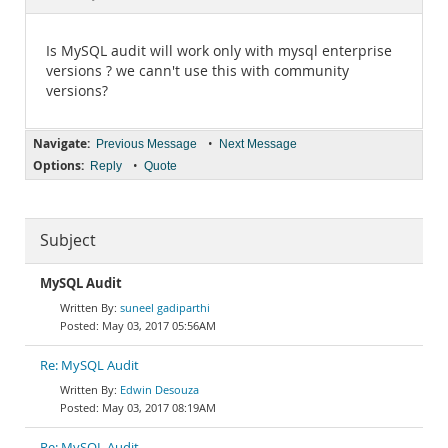
Documentation
Is MySQL audit will work only with mysql enterprise
versions ? we cann't use this with community
versions?
Navigate:
•
Previous Message
Next Message
Options:
•
Reply
Quote
Subject
MySQL Audit
suneel gadiparthi
May 03, 2017 05:56AM
Re: MySQL Audit
Edwin Desouza
May 03, 2017 08:19AM
Re: MySQL Audit