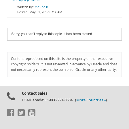
Mouna B
May 31, 2017 07:30AM
Sorry, you can't reply to this topic. It has been closed.
Content reproduced on this site is the property of the respective
copyright holders. It is not reviewed in advance by Oracle and does
not necessarily represent the opinion of Oracle or any other party.
Contact Sales
USA/Canada: +1-866-221-0634 (
More Countries »
)