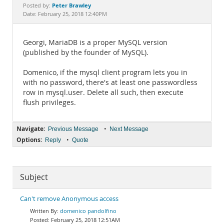
Documentation
Peter Brawley
Posted by:
Date: February 25, 2018 12:40PM
Georgi, MariaDB is a proper MySQL version
(published by the founder of MySQL).
Domenico, if the mysql client program lets you in
with no password, there's at least one passwordless
row in mysql.user. Delete all such, then execute
flush privileges.
Navigate:
•
Previous Message
Next Message
Options:
•
Reply
Quote
Subject
Can't remove Anonymous access
domenico pandolfino
February 25, 2018 12:51AM