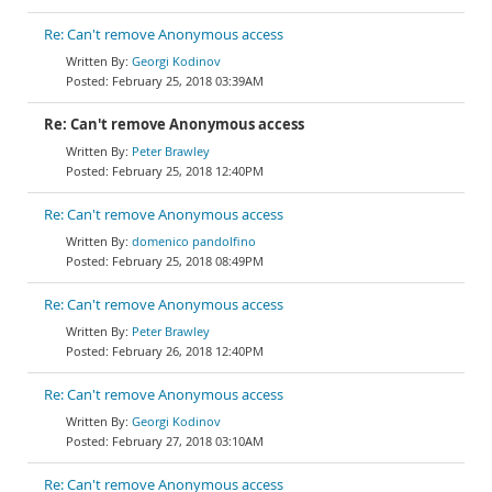
Re: Can't remove Anonymous access
Georgi Kodinov
February 25, 2018 03:39AM
Re: Can't remove Anonymous access
Peter Brawley
February 25, 2018 12:40PM
Re: Can't remove Anonymous access
domenico pandolfino
February 25, 2018 08:49PM
Re: Can't remove Anonymous access
Peter Brawley
February 26, 2018 12:40PM
Re: Can't remove Anonymous access
Georgi Kodinov
February 27, 2018 03:10AM
Re: Can't remove Anonymous access