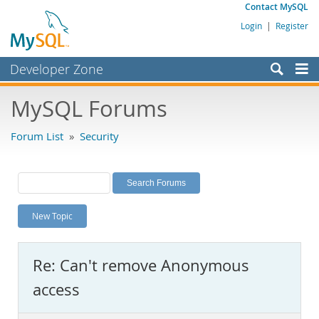
Contact MySQL
Login
|
Register
Developer Zone
Forums
MySQL Forums
Bugs
Forum List
»
Security
Worklog
Labs
Planet MySQL
New Topic
News and Events
Community
Re: Can't remove Anonymous
MySQL.com
access
Downloads