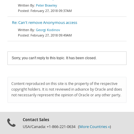
Peter Brawley
February 27, 2018 09:37AM
Re: Can't remove Anonymous access
Georgi Kodinov
February 27, 2018 09:49AM
Sorry, you can't reply to this topic. It has been closed.
Content reproduced on this site is the property of the respective
copyright holders. It is not reviewed in advance by Oracle and does
not necessarily represent the opinion of Oracle or any other party.
Contact Sales
USA/Canada: +1-866-221-0634 (
More Countries »
)