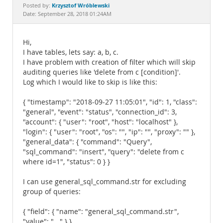
Documentation
Krzysztof Wróblewski
Posted by:
Date: September 28, 2018 01:24AM
Hi,
I have tables, lets say: a, b, c.
I have problem with creation of filter which will skip
auditing queries like 'delete from c [condition]'.
Log which I would like to skip is like this:
{ "timestamp": "2018-09-27 11:05:01", "id": 1, "class":
"general", "event": "status", "connection_id": 3,
"account": { "user": "root", "host": "localhost" },
"login": { "user": "root", "os": "", "ip": "", "proxy": "" },
"general_data": { "command": "Query",
"sql_command": "insert", "query": "delete from c
where id=1", "status": 0 } }
I can use general_sql_command.str for excluding
group of queries:
{ "field": { "name": "general_sql_command.str",
"value": "..." } }