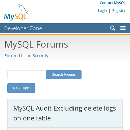
Contact MySQL
Login
|
Register
Developer Zone
Forums
MySQL Forums
Bugs
Forum List
»
Security
Worklog
Labs
Planet MySQL
New Topic
News and Events
Community
MySQL Audit Excluding delete logs
MySQL.com
on one table
Downloads