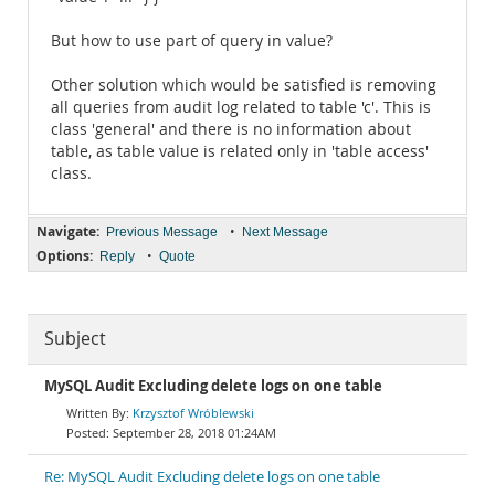
But how to use part of query in value?
Other solution which would be satisfied is removing
all queries from audit log related to table 'c'. This is
class 'general' and there is no information about
table, as table value is related only in 'table access'
class.
Navigate:
•
Previous Message
Next Message
Options:
•
Reply
Quote
Subject
MySQL Audit Excluding delete logs on one table
Krzysztof Wróblewski
September 28, 2018 01:24AM
Re: MySQL Audit Excluding delete logs on one table