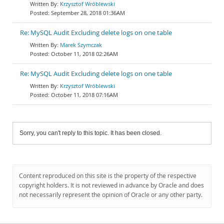
Krzysztof Wróblewski
September 28, 2018 01:36AM
Re: MySQL Audit Excluding delete logs on one table
Marek Szymczak
October 11, 2018 02:26AM
Re: MySQL Audit Excluding delete logs on one table
Krzysztof Wróblewski
October 11, 2018 07:16AM
Sorry, you can't reply to this topic. It has been closed.
Content reproduced on this site is the property of the respective
copyright holders. It is not reviewed in advance by Oracle and does
not necessarily represent the opinion of Oracle or any other party.