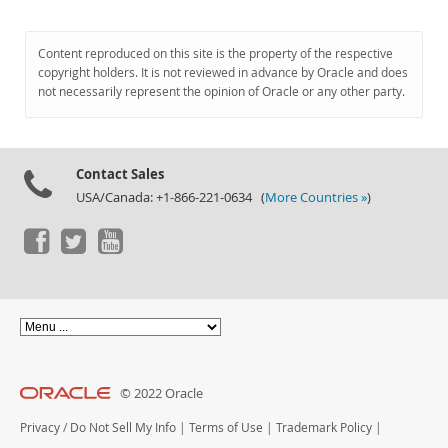
Content reproduced on this site is the property of the respective
copyright holders. It is not reviewed in advance by Oracle and does
not necessarily represent the opinion of Oracle or any other party.
Contact Sales
USA/Canada: +1-866-221-0634 (
More Countries »
)
© 2022 Oracle
Privacy
/
Do Not Sell My Info
|
Terms of Use
|
Trademark Policy
|