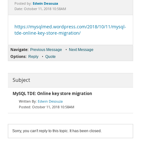
Documentation
Edwin Desouza
Posted by:
Date: October 11, 2018 10:58AM
https://mysqlmed.wordpress.com/2018/10/11/mysql-
tde-online-key-store-migration/
Navigate:
•
Previous Message
Next Message
Options:
•
Reply
Quote
Subject
MySQL TDE: Online key store migration
Edwin Desouza
October 11, 2018 10:58AM
Sorry, you can't reply to this topic. It has been closed.