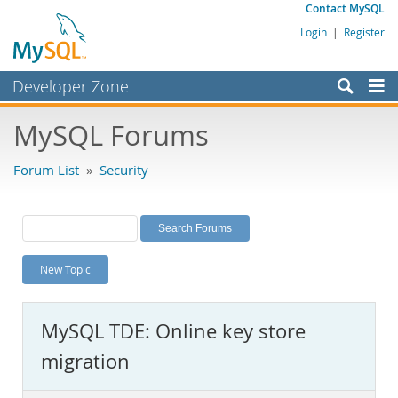
Contact MySQL
Login
|
Register
Developer Zone
Forums
MySQL Forums
Bugs
Forum List
»
Security
Worklog
Labs
Planet MySQL
New Topic
News and Events
Community
MySQL TDE: Online key store
MySQL.com
migration
Downloads