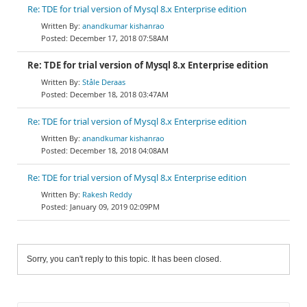
Re: TDE for trial version of Mysql 8.x Enterprise edition
anandkumar kishanrao
December 17, 2018 07:58AM
Re: TDE for trial version of Mysql 8.x Enterprise edition
Ståle Deraas
December 18, 2018 03:47AM
Re: TDE for trial version of Mysql 8.x Enterprise edition
anandkumar kishanrao
December 18, 2018 04:08AM
Re: TDE for trial version of Mysql 8.x Enterprise edition
Rakesh Reddy
January 09, 2019 02:09PM
Sorry, you can't reply to this topic. It has been closed.