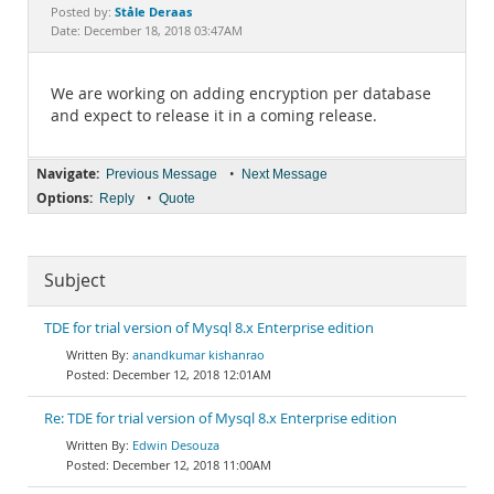
Documentation
Ståle Deraas
Posted by:
Date: December 18, 2018 03:47AM
We are working on adding encryption per database
and expect to release it in a coming release.
Navigate:
•
Previous Message
Next Message
Options:
•
Reply
Quote
Subject
TDE for trial version of Mysql 8.x Enterprise edition
anandkumar kishanrao
December 12, 2018 12:01AM
Re: TDE for trial version of Mysql 8.x Enterprise edition
Edwin Desouza
December 12, 2018 11:00AM