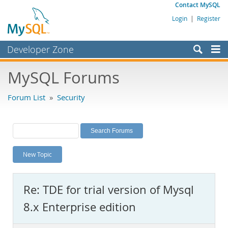
Contact MySQL
Login
|
Register
Developer Zone
Forums
MySQL Forums
Bugs
Forum List
»
Security
Worklog
Labs
Planet MySQL
New Topic
News and Events
Community
Re: TDE for trial version of Mysql
MySQL.com
8.x Enterprise edition
Downloads