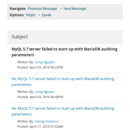
Navigate:
•
Previous Message
Next Message
Options:
•
Reply
Quote
Subject
MyQL 5.7 server failed to start up with MariaDB auditing
parameters
Long Nguyen
April 03, 2019 06:22PM
Re: MyQL 5.7 server failed to start up with MariaDB auditing
parameters
Long Nguyen
April 03, 2019 06:40PM
Re: MyQL 5.7 server failed to start up with MariaDB auditing
parameters
Georgi Kodinov
April 17, 2019 07:02AM