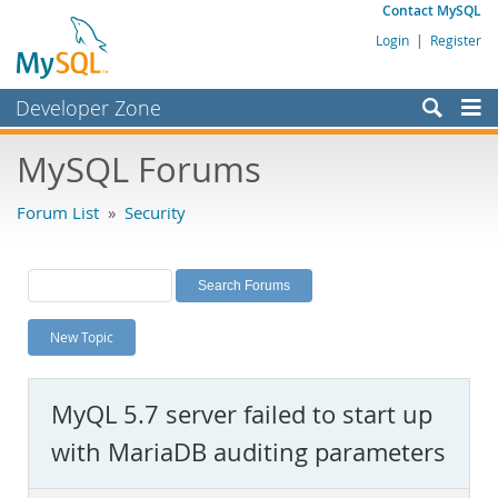
Contact MySQL
Login
|
Register
Developer Zone
Forums
MySQL Forums
Bugs
Forum List
»
Security
Worklog
Labs
Planet MySQL
New Topic
News and Events
Community
MyQL 5.7 server failed to start up
MySQL.com
with MariaDB auditing parameters
Downloads