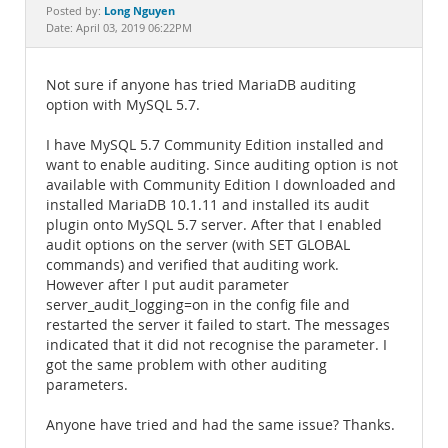
Documentation
Long Nguyen
Posted by:
Date: April 03, 2019 06:22PM
Not sure if anyone has tried MariaDB auditing
option with MySQL 5.7.
I have MySQL 5.7 Community Edition installed and
want to enable auditing. Since auditing option is not
available with Community Edition I downloaded and
installed MariaDB 10.1.11 and installed its audit
plugin onto MySQL 5.7 server. After that I enabled
audit options on the server (with SET GLOBAL
commands) and verified that auditing work.
However after I put audit parameter
server_audit_logging=on in the config file and
restarted the server it failed to start. The messages
indicated that it did not recognise the parameter. I
got the same problem with other auditing
parameters.
Anyone have tried and had the same issue? Thanks.