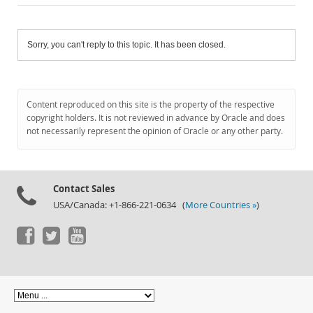
Sorry, you can't reply to this topic. It has been closed.
Content reproduced on this site is the property of the respective
copyright holders. It is not reviewed in advance by Oracle and does
not necessarily represent the opinion of Oracle or any other party.
Contact Sales
USA/Canada: +1-866-221-0634 (
More Countries »
)