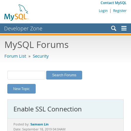
Contact MySQL
Login
|
Register
Developer Zone
Forums
MySQL Forums
Bugs
Forum List
»
Security
Worklog
Labs
Planet MySQL
New Topic
News and Events
Community
Enable SSL Connection
MySQL.com
Downloads
Samson Lin
Posted by:
Date: September 18, 2019 04:04AM