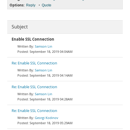
Options:
•
Reply
Quote
Subject
Enable SSL Connection
Samson Lin
September 18, 2019 04:04AM
Re: Enable SSL Connection
Samson Lin
September 18, 2019 04:14AM
Re: Enable SSL Connection
Samson Lin
September 18, 2019 04:28AM
Re: Enable SSL Connection
Georgi Kodinov
September 18, 2019 05:29AM