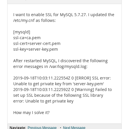
Documentation
I want to enable SSL for MySQL 5.7.27. I updated the
/etc/my.cnf as follows:
[mysqld]
ssl-ca=ca.pem
ssl-cert=server-cert.pem
ssl-key=server-key.pem
After restarted MySQL, I discovered the following
error messages in /var/log/mysqld.log:
2019-09-18T10:03:11.222554Z 0 [ERROR] SSL error:
Unable to get private key from 'server-key.pem'
2019-09-18T10:03:11.222592Z 0 [Warning] Failed to
set up SSL because of the following SSL library
error: Unable to get private key
How may I solve it?
Navigate:
•
Previous Message
Next Message