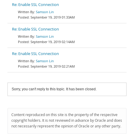
Re: Enable SSL Connection
Samson Lin
September 19, 2019 01:33AM
Re: Enable SSL Connection
Samson Lin
September 19, 2019 02:14AM
Re: Enable SSL Connection
Samson Lin
September 19, 2019 02:21AM
Sorry, you can't reply to this topic. It has been closed.
Content reproduced on this site is the property of the respective
copyright holders. It is not reviewed in advance by Oracle and does
not necessarily represent the opinion of Oracle or any other party.