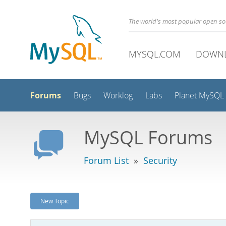
The world's most popular open s
MYSQL.COM
DOWN
Forums
Bugs
Worklog
Labs
Planet MySQL
MySQL Forums
Forum List
»
Security
New Topic