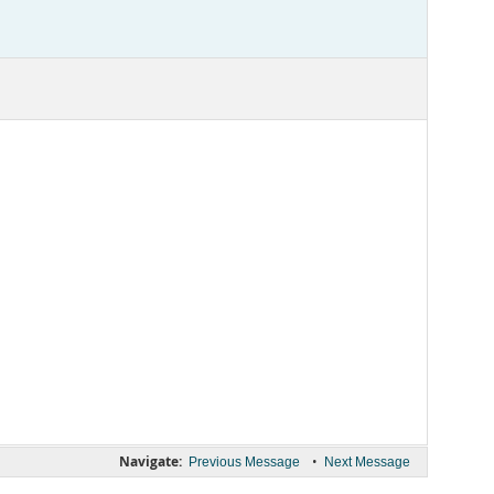
Navigate:
•
Previous Message
Next Message