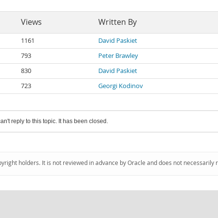
Views
Written By
1161
David Paskiet
793
Peter Brawley
830
David Paskiet
723
Georgi Kodinov
an't reply to this topic. It has been closed.
pyright holders. It is not reviewed in advance by Oracle and does not necessarily 