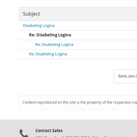
Subject
Disabeling Logina
Re: Disabeling Logina
Re: Disabeling Logina
Re: Disabeling Logina
Sorry, you c
Content reproduced on this site is the property of the respective co
Contact Sales