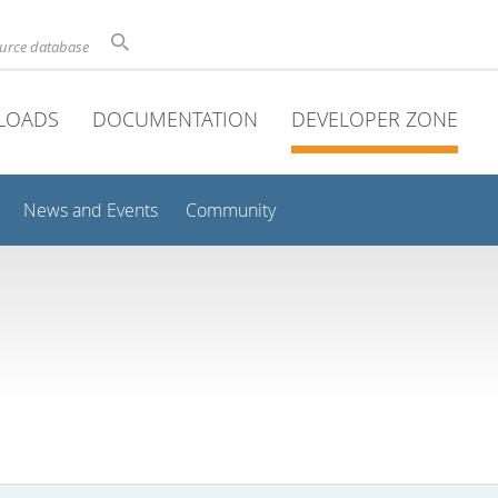
ource database
LOADS
DOCUMENTATION
DEVELOPER ZONE
News and Events
Community