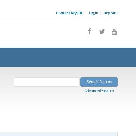
Contact MySQL
|
Login
|
Register
Advanced Search