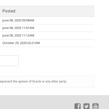
Posted
June 08, 2020 09:58AM
June 08, 2020 11:01AM
June 08, 2020 11:12AM
October 29, 2020 02:21AM
represent the opinion of Oracle or any other party.