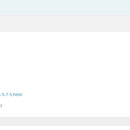
-5-7-5.html
7?