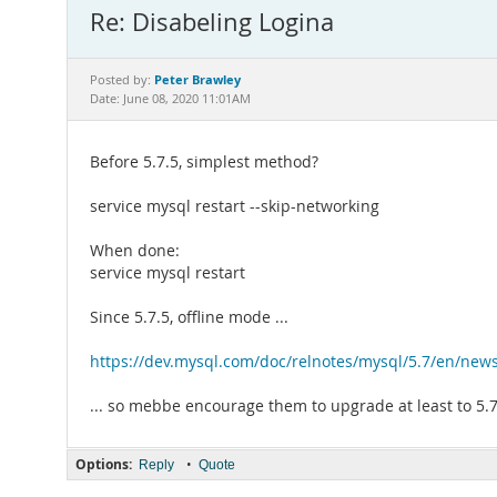
Re: Disabeling Logina
Peter Brawley
Posted by:
Date: June 08, 2020 11:01AM
Before 5.7.5, simplest method?
service mysql restart --skip-networking
When done:
service mysql restart
Since 5.7.5, offline mode ...
https://dev.mysql.com/doc/relnotes/mysql/5.7/en/news
... so mebbe encourage them to upgrade at least to 5.
Options:
•
Reply
Quote