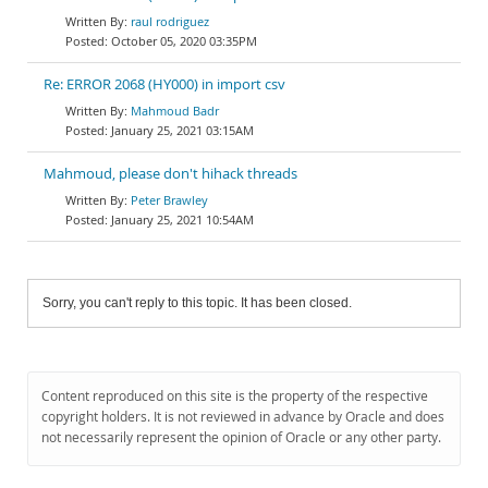
raul rodriguez
October 05, 2020 03:35PM
Re: ERROR 2068 (HY000) in import csv
Mahmoud Badr
January 25, 2021 03:15AM
Mahmoud, please don't hihack threads
Peter Brawley
January 25, 2021 10:54AM
Sorry, you can't reply to this topic. It has been closed.
Content reproduced on this site is the property of the respective
copyright holders. It is not reviewed in advance by Oracle and does
not necessarily represent the opinion of Oracle or any other party.