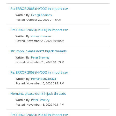
Re: ERROR 2068 (HY000) in import csv
Georgi Kodinov
October 29, 2020 01:46AM
Re: ERROR 2068 (HY000) in import csv
strumph seven
November 23, 2020 10:40AM
strumph, please don't hijack threads
Peter Brawley
November 23, 2020 10:52AM
Re: ERROR 2068 (HY000) in import csv
Hemant Srivastava
November 15, 2020 08:11PM
Hemant, please don't hijack threads
Peter Brawley
November 15, 2020 10:11PM
Re: ERROR 2068 (HY000) in import csv