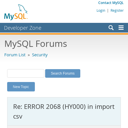
Contact MySQL
Login
|
Register
Developer Zone
Forums
MySQL Forums
Bugs
Forum List
»
Security
Worklog
Labs
Planet MySQL
New Topic
News and Events
Community
Re: ERROR 2068 (HY000) in import
MySQL.com
csv
Downloads