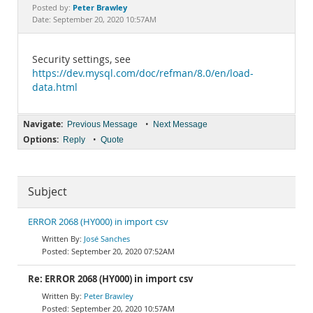
Documentation
Peter Brawley
Posted by:
Date: September 20, 2020 10:57AM
Security settings, see
https://dev.mysql.com/doc/refman/8.0/en/load-
data.html
Navigate:
•
Previous Message
Next Message
Options:
•
Reply
Quote
Subject
ERROR 2068 (HY000) in import csv
José Sanches
September 20, 2020 07:52AM
Re: ERROR 2068 (HY000) in import csv
Peter Brawley
September 20, 2020 10:57AM