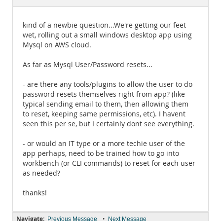
Documentation
kind of a newbie question...We're getting our feet
wet, rolling out a small windows desktop app using
Mysql on AWS cloud.
As far as Mysql User/Password resets...
- are there any tools/plugins to allow the user to do
password resets themselves right from app? (like
typical sending email to them, then allowing them
to reset, keeping same permissions, etc). I havent
seen this per se, but I certainly dont see everything.
- or would an IT type or a more techie user of the
app perhaps, need to be trained how to go into
workbench (or CLI commands) to reset for each user
as needed?
thanks!
Navigate:
•
Previous Message
Next Message