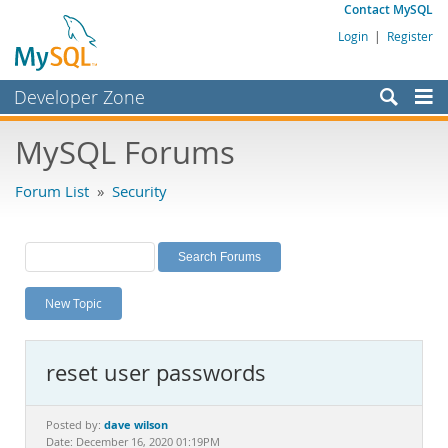
Contact MySQL
Login
|
Register
Developer Zone
Forums
MySQL Forums
Bugs
Forum List
»
Security
Worklog
Labs
Planet MySQL
New Topic
News and Events
Community
reset user passwords
MySQL.com
Downloads
dave wilson
Posted by:
Date: December 16, 2020 01:19PM