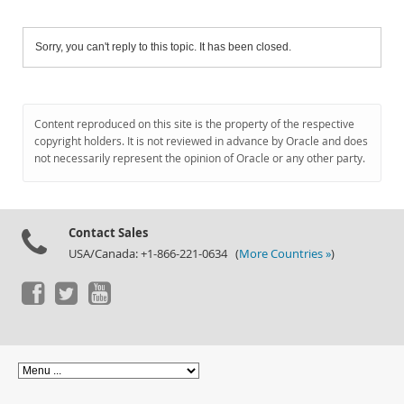
Sorry, you can't reply to this topic. It has been closed.
Content reproduced on this site is the property of the respective
copyright holders. It is not reviewed in advance by Oracle and does
not necessarily represent the opinion of Oracle or any other party.
Contact Sales
USA/Canada: +1-866-221-0634 (
More Countries »
)