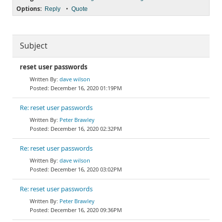
Options:
•
Reply
Quote
Subject
reset user passwords
dave wilson
December 16, 2020 01:19PM
Re: reset user passwords
Peter Brawley
December 16, 2020 02:32PM
Re: reset user passwords
dave wilson
December 16, 2020 03:02PM
Re: reset user passwords
Peter Brawley
December 16, 2020 09:36PM