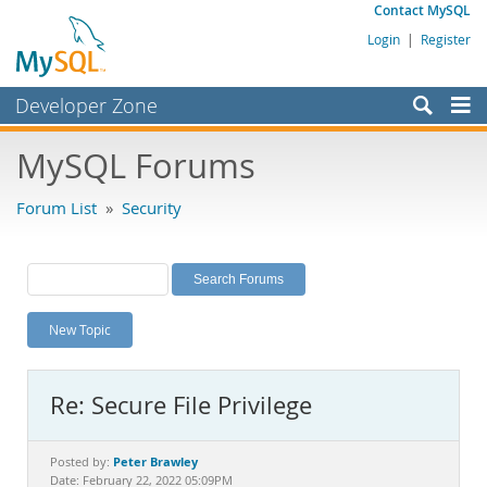
Contact MySQL
Login
|
Register
Developer Zone
Forums
MySQL Forums
Bugs
Forum List
»
Security
Worklog
Labs
Planet MySQL
New Topic
News and Events
Community
Re: Secure File Privilege
MySQL.com
Downloads
Peter Brawley
Posted by:
Date: February 22, 2022 05:09PM