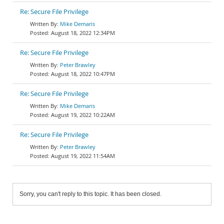
Re: Secure File Privilege
Mike Demaris
August 18, 2022 12:34PM
Re: Secure File Privilege
Peter Brawley
August 18, 2022 10:47PM
Re: Secure File Privilege
Mike Demaris
August 19, 2022 10:22AM
Re: Secure File Privilege
Peter Brawley
August 19, 2022 11:54AM
Sorry, you can't reply to this topic. It has been closed.