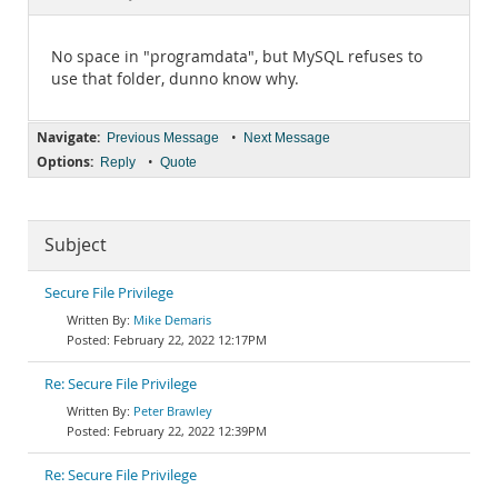
Documentation
No space in "programdata", but MySQL refuses to
use that folder, dunno know why.
Navigate:
•
Previous Message
Next Message
Options:
•
Reply
Quote
Subject
Secure File Privilege
Mike Demaris
February 22, 2022 12:17PM
Re: Secure File Privilege
Peter Brawley
February 22, 2022 12:39PM
Re: Secure File Privilege