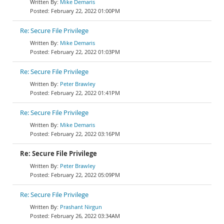
Mike Demaris
February 22, 2022 01:00PM
Re: Secure File Privilege
Mike Demaris
February 22, 2022 01:03PM
Re: Secure File Privilege
Peter Brawley
February 22, 2022 01:41PM
Re: Secure File Privilege
Mike Demaris
February 22, 2022 03:16PM
Re: Secure File Privilege
Peter Brawley
February 22, 2022 05:09PM
Re: Secure File Privilege
Prashant Nirgun
February 26, 2022 03:34AM