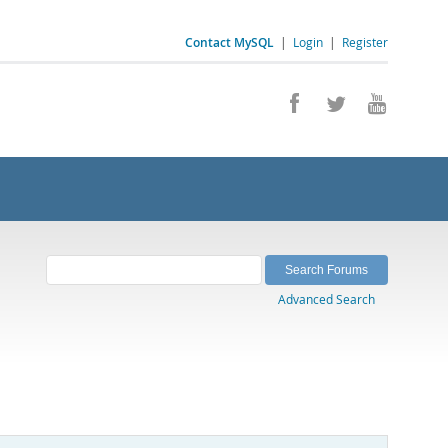
Contact MySQL
|
Login
|
Register
Advanced Search