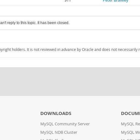
911
Peter Brawley
an't reply to this topic. It has been closed.
pyright holders. It is not reviewed in advance by Oracle and does not necessarily 
DOWNLOADS
DOCUM
MySQL Community Server
MySQL Re
MySQL NDB Cluster
MySQL W