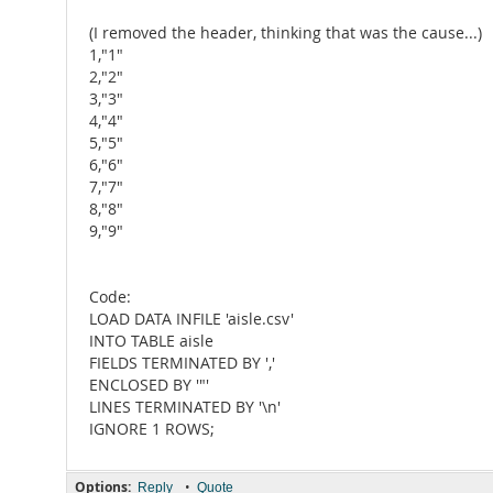
(I removed the header, thinking that was the cause...)
1,"1"
2,"2"
3,"3"
4,"4"
5,"5"
6,"6"
7,"7"
8,"8"
9,"9"
Code:
LOAD DATA INFILE 'aisle.csv'
INTO TABLE aisle
FIELDS TERMINATED BY ','
ENCLOSED BY '"'
LINES TERMINATED BY '\n'
IGNORE 1 ROWS;
Options:
•
Reply
Quote