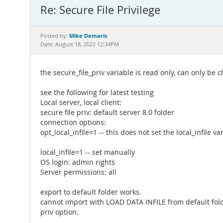
Re: Secure File Privilege
Mike Demaris
Posted by:
Date: August 18, 2022 12:34PM
the secure_file_priv variable is read only, can only be c
see the following for latest testing
Local server, local client:
secure file priv: default server 8.0 folder
connection options:
opt_local_infile=1 -- this does not set the local_infile va
local_infile=1 -- set manually
OS login: admin rights
Server permissions: all
export to default folder works.
cannot import with LOAD DATA INFILE from default folde
priv option.