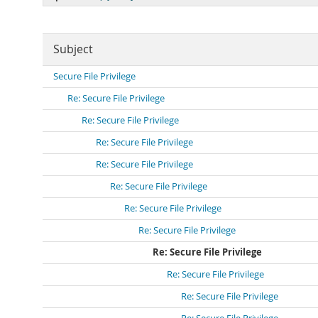
Subject
Secure File Privilege
Re: Secure File Privilege
Re: Secure File Privilege
Re: Secure File Privilege
Re: Secure File Privilege
Re: Secure File Privilege
Re: Secure File Privilege
Re: Secure File Privilege
Re: Secure File Privilege
Re: Secure File Privilege
Re: Secure File Privilege