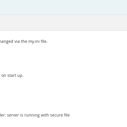
hanged via the my.ini file.
r on start up.
r: server is running with secure file