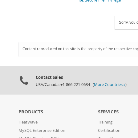
Re: Secure File Privilege
Sorry, you c
Content reproduced on this site is the property of the respective co
Contact Sales
USA/Canada: +1-866-221-0634 (
More Countries »
)
PRODUCTS
SERVICES
HeatWave
Training
MySQL Enterprise Edition
Certification