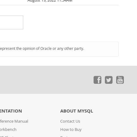
August 19, 2022 11:54AM
represent the opinion of Oracle or any other party.
ENTATION
ABOUT MYSQL
ference Manual
Contact Us
orkbench
How to Buy