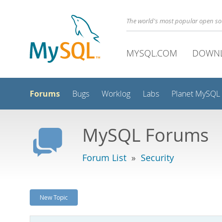
The world's most popular open s
MYSQL.COM
DOWN
Forums
Bugs
Worklog
Labs
Planet MySQL
MySQL Forums
Forum List
»
Security
New Topic