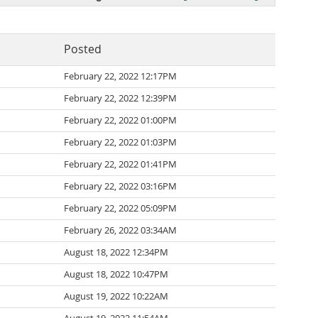
Posted
February 22, 2022 12:17PM
February 22, 2022 12:39PM
February 22, 2022 01:00PM
February 22, 2022 01:03PM
February 22, 2022 01:41PM
February 22, 2022 03:16PM
February 22, 2022 05:09PM
February 26, 2022 03:34AM
August 18, 2022 12:34PM
August 18, 2022 10:47PM
August 19, 2022 10:22AM