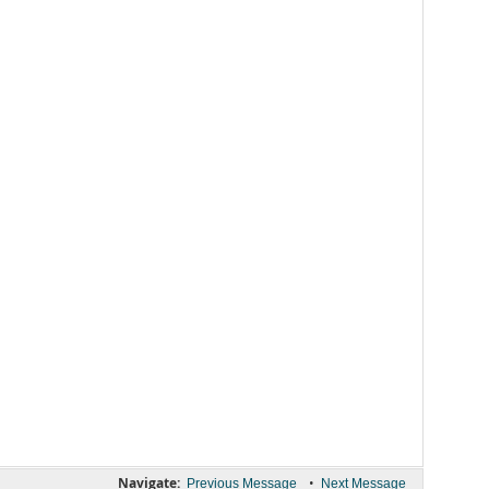
Navigate:
•
Previous Message
Next Message