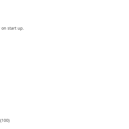
r on start up.
r(100)