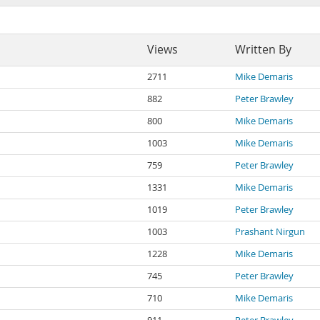
Views
Written By
2711
Mike Demaris
882
Peter Brawley
800
Mike Demaris
1003
Mike Demaris
759
Peter Brawley
1331
Mike Demaris
1019
Peter Brawley
1003
Prashant Nirgun
1228
Mike Demaris
745
Peter Brawley
710
Mike Demaris