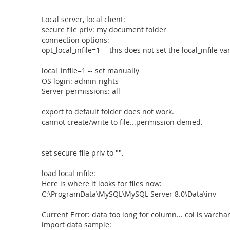
Local server, local client:
secure file priv: my document folder
connection options:
opt_local_infile=1 -- this does not set the local_infile va
local_infile=1 -- set manually
OS login: admin rights
Server permissions: all
export to default folder does not work.
cannot create/write to file...permission denied.
set secure file priv to "".
load local infile:
Here is where it looks for files now:
C:\ProgramData\MySQL\MySQL Server 8.0\Data\inv
Current Error: data too long for column... col is varcha
import data sample: