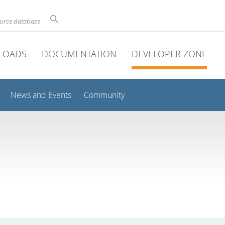
ource database
LOADS
DOCUMENTATION
DEVELOPER ZONE
News and Events
Community