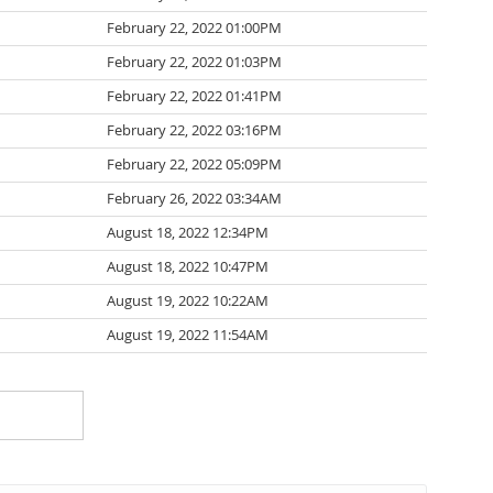
February 22, 2022 01:00PM
February 22, 2022 01:03PM
February 22, 2022 01:41PM
February 22, 2022 03:16PM
February 22, 2022 05:09PM
February 26, 2022 03:34AM
August 18, 2022 12:34PM
August 18, 2022 10:47PM
August 19, 2022 10:22AM
August 19, 2022 11:54AM