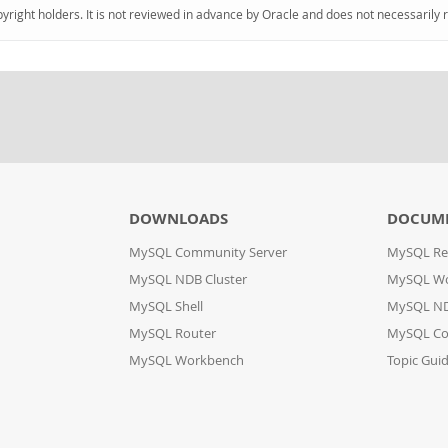
pyright holders. It is not reviewed in advance by Oracle and does not necessarily 
DOWNLOADS
DOCUM
MySQL Community Server
MySQL Re
MySQL NDB Cluster
MySQL W
MySQL Shell
MySQL ND
MySQL Router
MySQL Co
MySQL Workbench
Topic Gui