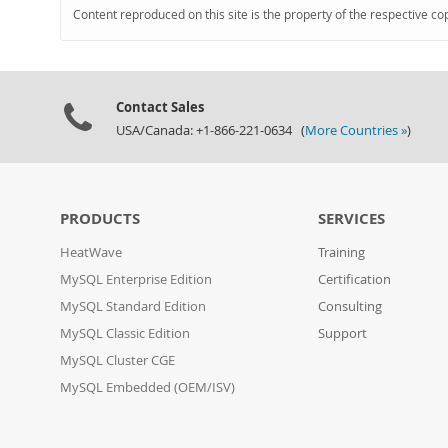
Content reproduced on this site is the property of the respective co
Contact Sales
USA/Canada: +1-866-221-0634 (
More Countries »
)
PRODUCTS
SERVICES
HeatWave
Training
MySQL Enterprise Edition
Certification
MySQL Standard Edition
Consulting
MySQL Classic Edition
Support
MySQL Cluster CGE
MySQL Embedded (OEM/ISV)