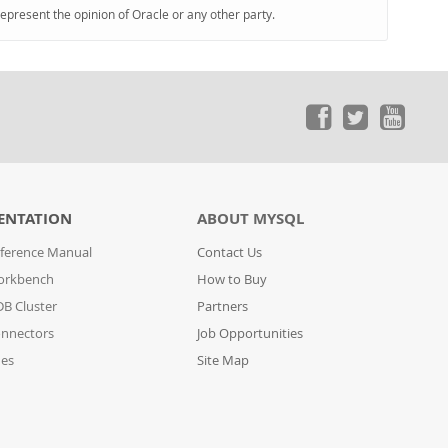
represent the opinion of Oracle or any other party.
ENTATION
ABOUT MYSQL
ference Manual
Contact Us
orkbench
How to Buy
B Cluster
Partners
nnectors
Job Opportunities
des
Site Map