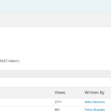
SET=latin1;
Views
Written By
2711
Mike Demaris
881
Peter Brawley