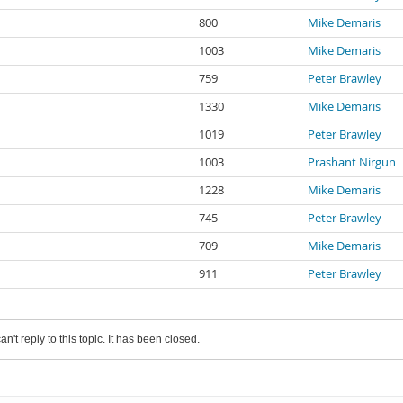
800
Mike Demaris
1003
Mike Demaris
759
Peter Brawley
1330
Mike Demaris
1019
Peter Brawley
1003
Prashant Nirgun
1228
Mike Demaris
745
Peter Brawley
709
Mike Demaris
911
Peter Brawley
an't reply to this topic. It has been closed.