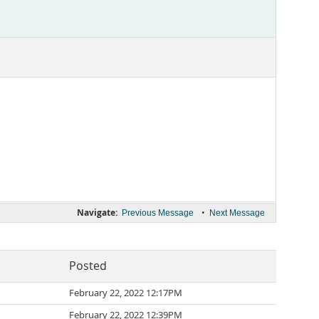
Navigate:
•
Previous Message
Next Message
Posted
February 22, 2022 12:17PM
February 22, 2022 12:39PM