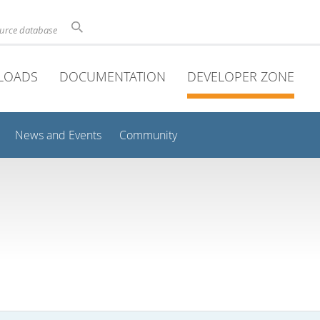
ource database
LOADS
DOCUMENTATION
DEVELOPER ZONE
News and Events
Community