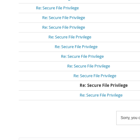
Re: Secure File Privilege
Re: Secure File Privilege
Re: Secure File Privilege
Re: Secure File Privilege
Re: Secure File Privilege
Re: Secure File Privilege
Re: Secure File Privilege
Re: Secure File Privilege
Re: Secure File Privilege
Re: Secure File Privilege
Sorry, you c