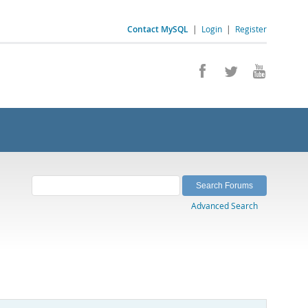
Contact MySQL
|
Login
|
Register
Advanced Search