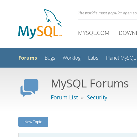
The world's most popular open s
MYSQL.COM
DOWN
Forums
Bugs
Worklog
Labs
Planet MySQL
MySQL Forums
Forum List
»
Security
New Topic