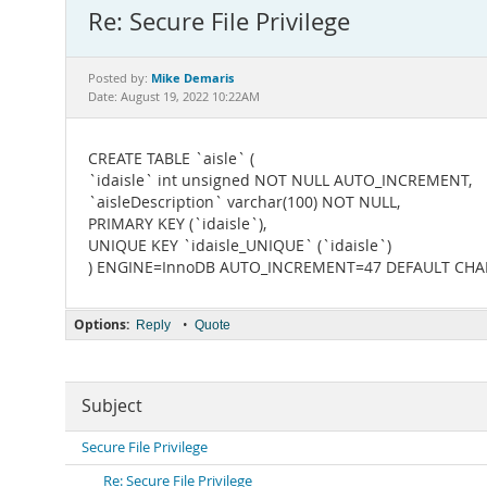
Re: Secure File Privilege
Mike Demaris
Posted by:
Date: August 19, 2022 10:22AM
CREATE TABLE `aisle` (
`idaisle` int unsigned NOT NULL AUTO_INCREMENT,
`aisleDescription` varchar(100) NOT NULL,
PRIMARY KEY (`idaisle`),
UNIQUE KEY `idaisle_UNIQUE` (`idaisle`)
) ENGINE=InnoDB AUTO_INCREMENT=47 DEFAULT CHAR
Options:
•
Reply
Quote
Subject
Secure File Privilege
Re: Secure File Privilege