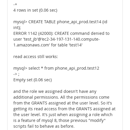
-+
4 rows in set (0.06 sec)
mysql> CREATE TABLE phone_api_prod.test14 (id
int);
ERROR 1142 (42000): CREATE command denied to
user 'test_jb'@'ec2-34-197-131-140.compute-
1.amazonaws.com' for table 'test14'
read access still works:
mysql> select * from phone_api_prod.test12
-> ;
Empty set (0.06 sec)
and the role we assigned doesn't have any
additional permissions. All the permissions come
from the GRANTS assigned at the user level. So it's
getting its read access from the GRANTS assigned at
the user level. It's just when assigning a role which
is a feature of mysql 8, those previous "modify"
scripts fail to behave as before.