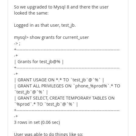
So we upgraded to Mysql 8 and there the user
looked the same:
Logged in as that user, test_jb.
mysql> show grants for current_user
-> ;
+--------------------------------------------------------------------
-+
| Grants for test_jb@% |
+--------------------------------------------------------------------
-+
| GRANT USAGE ON *.* TO `test_jb`@`%` |
| GRANT ALL PRIVILEGES ON `phone_%prod%`.* TO
`test_jb`@`%` |
| GRANT SELECT, CREATE TEMPORARY TABLES ON
`%prod`.* TO `test_jb`@`%` |
+--------------------------------------------------------------------
-+
3 rows in set (0.06 sec)
User was able to do things like so: