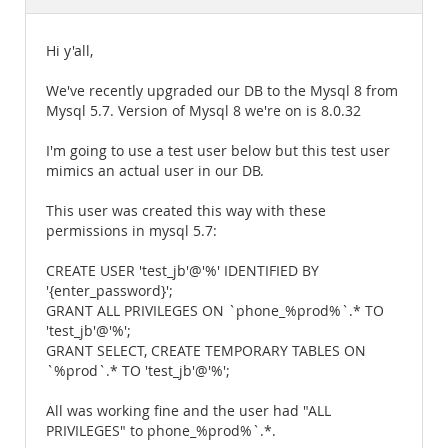
Documentation
Hi y'all,
We've recently upgraded our DB to the Mysql 8 from
Mysql 5.7. Version of Mysql 8 we're on is 8.0.32
I'm going to use a test user below but this test user
mimics an actual user in our DB.
This user was created this way with these
permissions in mysql 5.7:
CREATE USER 'test_jb'@'%' IDENTIFIED BY
'{enter_password}';
GRANT ALL PRIVILEGES ON `phone_%prod%`.* TO
'test_jb'@'%';
GRANT SELECT, CREATE TEMPORARY TABLES ON
`%prod`.* TO 'test_jb'@'%';
All was working fine and the user had "ALL
PRIVILEGES" to phone_%prod%`.*.