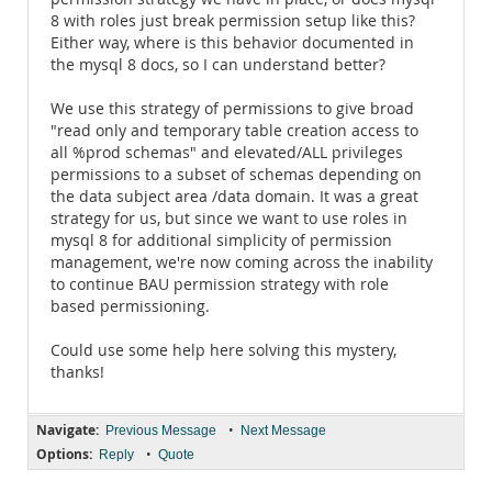
8 with roles just break permission setup like this?
Either way, where is this behavior documented in
the mysql 8 docs, so I can understand better?
We use this strategy of permissions to give broad
"read only and temporary table creation access to
all %prod schemas" and elevated/ALL privileges
permissions to a subset of schemas depending on
the data subject area /data domain. It was a great
strategy for us, but since we want to use roles in
mysql 8 for additional simplicity of permission
management, we're now coming across the inability
to continue BAU permission strategy with role
based permissioning.
Could use some help here solving this mystery,
thanks!
Navigate:
•
Previous Message
Next Message
Options:
•
Reply
Quote