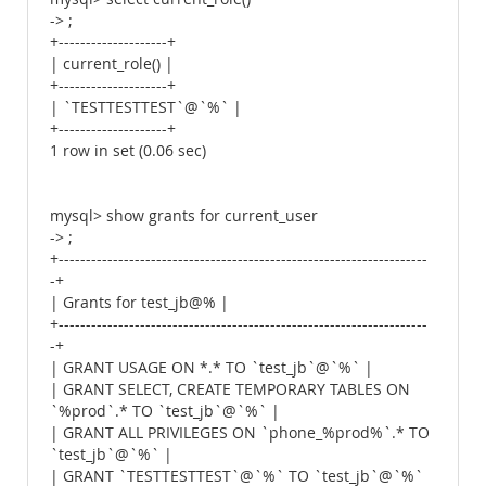
-> ;
+--------------------+
| current_role() |
+--------------------+
| `TESTTESTTEST`@`%` |
+--------------------+
1 row in set (0.06 sec)
mysql> show grants for current_user
-> ;
+--------------------------------------------------------------------
-+
| Grants for test_jb@% |
+--------------------------------------------------------------------
-+
| GRANT USAGE ON *.* TO `test_jb`@`%` |
| GRANT SELECT, CREATE TEMPORARY TABLES ON
`%prod`.* TO `test_jb`@`%` |
| GRANT ALL PRIVILEGES ON `phone_%prod%`.* TO
`test_jb`@`%` |
| GRANT `TESTTESTTEST`@`%` TO `test_jb`@`%`