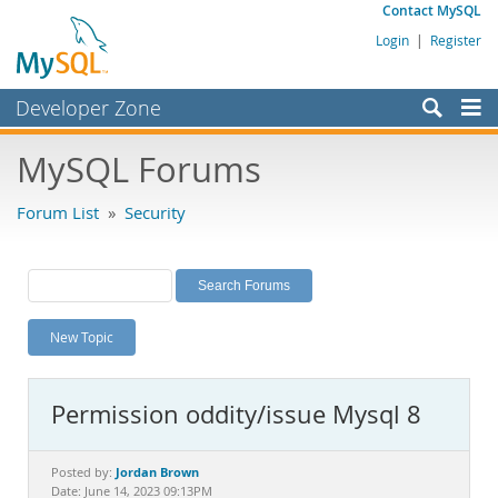
Contact MySQL
Login
|
Register
Developer Zone
Forums
MySQL Forums
Bugs
Forum List
»
Security
Worklog
Labs
Planet MySQL
New Topic
News and Events
Community
Permission oddity/issue Mysql 8
MySQL.com
Downloads
Jordan Brown
Posted by:
Date: June 14, 2023 09:13PM