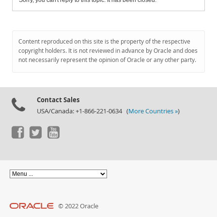
Sorry, you can't reply to this topic. It has been closed.
Content reproduced on this site is the property of the respective
copyright holders. It is not reviewed in advance by Oracle and does
not necessarily represent the opinion of Oracle or any other party.
Contact Sales
USA/Canada: +1-866-221-0634 (
More Countries »
)
© 2022 Oracle