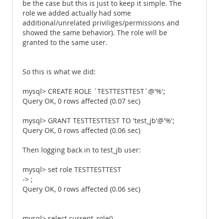
be the case but this is just to keep it simple. The
role we added actually had some
additional/unrelated priviliges/permissions and
showed the same behavior). The role will be
granted to the same user.
So this is what we did:
mysql> CREATE ROLE `TESTTESTTEST`@'%';
Query OK, 0 rows affected (0.07 sec)
mysql> GRANT TESTTESTTEST TO 'test_jb'@'%';
Query OK, 0 rows affected (0.06 sec)
Then logging back in to test_jb user:
mysql> set role TESTTESTTEST
-> ;
Query OK, 0 rows affected (0.06 sec)
mysql> select current_role()