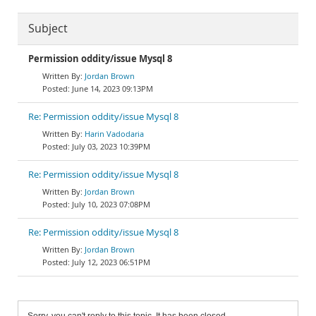
Subject
Permission oddity/issue Mysql 8
Jordan Brown
June 14, 2023 09:13PM
Re: Permission oddity/issue Mysql 8
Harin Vadodaria
July 03, 2023 10:39PM
Re: Permission oddity/issue Mysql 8
Jordan Brown
July 10, 2023 07:08PM
Re: Permission oddity/issue Mysql 8
Jordan Brown
July 12, 2023 06:51PM