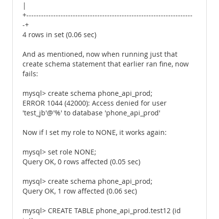
|
+--------------------------------------------------------------------
-+
4 rows in set (0.06 sec)
And as mentioned, now when running just that
create schema statement that earlier ran fine, now
fails:
mysql> create schema phone_api_prod;
ERROR 1044 (42000): Access denied for user
'test_jb'@'%' to database 'phone_api_prod'
Now if I set my role to NONE, it works again:
mysql> set role NONE;
Query OK, 0 rows affected (0.05 sec)
mysql> create schema phone_api_prod;
Query OK, 1 row affected (0.06 sec)
mysql> CREATE TABLE phone_api_prod.test12 (id