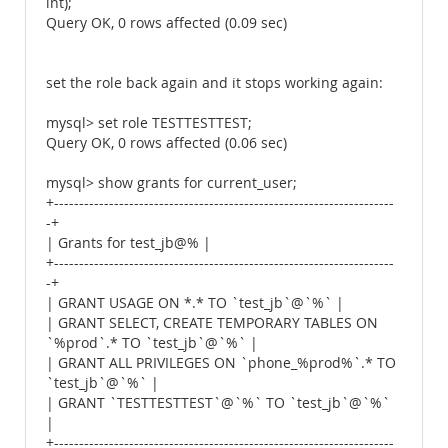
int);
Query OK, 0 rows affected (0.09 sec)
set the role back again and it stops working again:
mysql> set role TESTTESTTEST;
Query OK, 0 rows affected (0.06 sec)
mysql> show grants for current_user;
+--------------------------------------------------------------------
-+
| Grants for test_jb@% |
+--------------------------------------------------------------------
-+
| GRANT USAGE ON *.* TO `test_jb`@`%` |
| GRANT SELECT, CREATE TEMPORARY TABLES ON
`%prod`.* TO `test_jb`@`%` |
| GRANT ALL PRIVILEGES ON `phone_%prod%`.* TO
`test_jb`@`%` |
| GRANT `TESTTESTTEST`@`%` TO `test_jb`@`%`
|
+--------------------------------------------------------------------