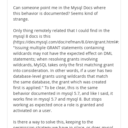
Can someone point me in the Mysql Docs where
this behavior is documented? Seems kind of
strange.
Only thing remotely related that I could find in the
mysql 8 docs is this
(https://dev.mysql.com/doc/refman/8.0/en/grant.html#:~:t
"Issuing multiple GRANT statements containing
wildcards may not have the expected effect on DML
statements; when resolving grants involving
wildcards, MySQL takes only the first matching grant
into consideration. In other words, if a user has two
database-level grants using wildcards that match
the same database, the grant which was created
first is applied." To be clear, this is the same
behavior documented in mysql 5.7, and like I said, it
works fine in mysql 5.7 and mysql 8. But stops
working as expected once a role is granted and
activiated on a user.
Is there a way to solve this, keeping to the
permission strategy we have in place, or does mysql