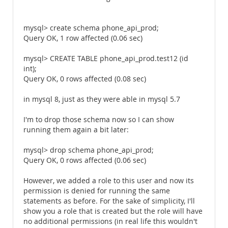
mysql> create schema phone_api_prod;
Query OK, 1 row affected (0.06 sec)
mysql> CREATE TABLE phone_api_prod.test12 (id
int);
Query OK, 0 rows affected (0.08 sec)
in mysql 8, just as they were able in mysql 5.7
I'm to drop those schema now so I can show
running them again a bit later:
mysql> drop schema phone_api_prod;
Query OK, 0 rows affected (0.06 sec)
However, we added a role to this user and now its
permission is denied for running the same
statements as before. For the sake of simplicity, I'll
show you a role that is created but the role will have
no additional permissions (in real life this wouldn't