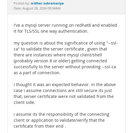
Documentation
sridhar subramanya
Posted by:
Date: August 28, 2024 09:04AM
I've a mysql server running on redhat8 and enabled
it for TLS/SSL one way authentication.
my question is about the significance of using "--ssl-
ca" to validate the server certificate , given that
there are instances where mysql client/shell
(probably version 8 or older) getting connected
successfully to the server without providing --ssl-ca
as a part of connection.
I thought it was an expected behavior. in the above
case i assume connections are still secure its just
that, server certificate were not validated from the
client side.
i assume its the responsibility of the connecting
client or application to validate/verify that the
certificate from their end .