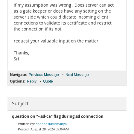
if my assumption was wrong , Does server can act
as a gate keeper or does have any setting on the
server side which could dictate incoming client
connections to validate its certificate and restrict
the connection if its not.
request your valuable input on the matter.
Thanks,
Sri
Navigate:
•
Previous Message
Next Message
Options:
•
Reply
Quote
Subject
question on "--ssl-ca" flag during ssl connection
sridhar subramanya
August 28, 2024 09:04AM