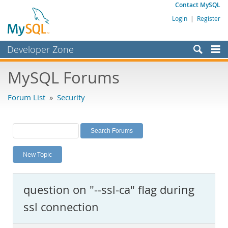
Contact MySQL
Login
|
Register
Developer Zone
Forums
MySQL Forums
Bugs
Forum List
»
Security
Worklog
Labs
Planet MySQL
New Topic
News and Events
Community
question on "--ssl-ca" flag during
MySQL.com
ssl connection
Downloads