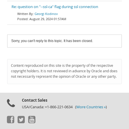
Re: question on "--ssl-ca" flag during ssl connection
Georgi Kodinov
August 29, 2024 01:57AM
Sorry, you can't reply to this topic. It has been closed.
Content reproduced on this site is the property of the respective
copyright holders. It is not reviewed in advance by Oracle and does
not necessarily represent the opinion of Oracle or any other party.
Contact Sales
USA/Canada: +1-866-221-0634 (
More Countries »
)