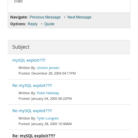
ciao
Navigate:
•
Previous Message
Next Message
Options:
•
Reply
Quote
Subject
mySQL exploit??!?
clinton jensen
December 28, 2004 04:11PM
Re: mySQL exploit??!?
Peter Halliday
January 04, 2005 06:22PM
Re: mySQL exploit??!?
Tyler Longren
January 28, 2005 10:40AM
Re: mySQL exploit??!?