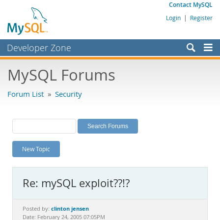
Contact MySQL
Login
|
Register
Developer Zone
Forums
MySQL Forums
Bugs
Forum List
»
Security
Worklog
Labs
Planet MySQL
New Topic
News and Events
Community
Re: mySQL exploit??!?
MySQL.com
Downloads
clinton jensen
Posted by:
Date: February 24, 2005 07:05PM