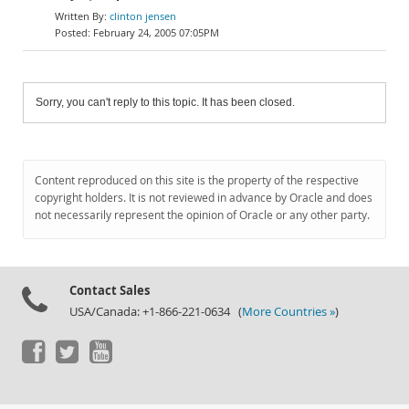
clinton jensen
February 24, 2005 07:05PM
Sorry, you can't reply to this topic. It has been closed.
Content reproduced on this site is the property of the respective
copyright holders. It is not reviewed in advance by Oracle and does
not necessarily represent the opinion of Oracle or any other party.
Contact Sales
USA/Canada: +1-866-221-0634 (
More Countries »
)