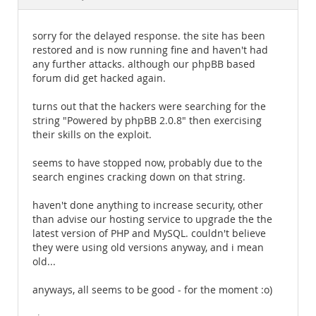
Documentation
sorry for the delayed response. the site has been
restored and is now running fine and haven't had
any further attacks. although our phpBB based
forum did get hacked again.
turns out that the hackers were searching for the
string "Powered by phpBB 2.0.8" then exercising
their skills on the exploit.
seems to have stopped now, probably due to the
search engines cracking down on that string.
haven't done anything to increase security, other
than advise our hosting service to upgrade the the
latest version of PHP and MySQL. couldn't believe
they were using old versions anyway, and i mean
old...
anyways, all seems to be good - for the moment :o)