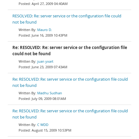
April 27, 2009 04:40AM
RESOLVED: Re: server service or the configuration file could
not be found
Mauro D.
June 16, 2009 10:43PM
Re: RESOLVED: Re: server service or the configuration file
could not be found
juan yxart
June 23, 2009 07:43AM
Re: RESOLVED: Re: server service or the configuration file could
not be found
Madhu Sudhan
July 09, 2009 08:01AM
Re: RESOLVED: Re: server service or the configuration file could
not be found
C WDD
August 15, 2009 10:53PM