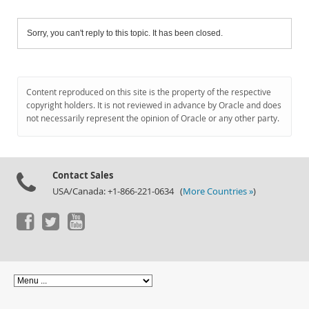
Sorry, you can't reply to this topic. It has been closed.
Content reproduced on this site is the property of the respective
copyright holders. It is not reviewed in advance by Oracle and does
not necessarily represent the opinion of Oracle or any other party.
Contact Sales
USA/Canada: +1-866-221-0634 (
More Countries »
)