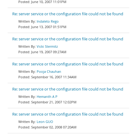
June 10, 2007 11:01PM
Re: server service or the configuration file could not be found
Indaleto Rego
June 13, 2007 01:51PM
Re: server service or the configuration file could not be found
Vicki Stermitz
June 19, 2007 09:27AM
Re: server service or the configuration file could not be found
Pooja Chauhan
September 16, 2007 11:34AM
Re: server service or the configuration file could not be found
Hemanth A P
September 21, 2007 12:02PM
Re: server service or the configuration file could not be found
Leon GUO
September 02, 2008 07:20AM