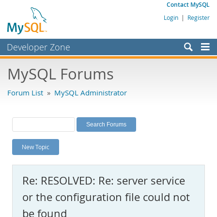
Contact MySQL
Login
|
Register
Developer Zone
Forums
MySQL Forums
Bugs
Forum List
»
MySQL Administrator
Worklog
Labs
Planet MySQL
New Topic
News and Events
Community
Re: RESOLVED: Re: server service
MySQL.com
or the configuration file could not
Downloads
be found