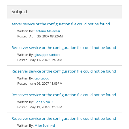
Subject
server service or the configuration file could not be found
Stefano Malavasi
April 30, 2007 08:22AM
Re: server service or the configuration file could not be found
giuseppe santoro
May 11, 2007 01:40AM
Re: server service or the configuration file could not be found
cao caoccj
June 05, 2007 11:03PM
Re: server service or the configuration file could not be found
Boris Silva R
May 19, 2007 03:16PM
Re: server service or the configuration file could not be found
Mike Schinkel