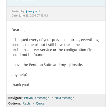
Documentation
juan yxart
Posted by:
Date: June 23, 2009 07:43AM
Dear all,
i chequed every of your previous entries, everything
seemes to be ok but I still have the same
problem...server service or the configuration file
could not be found...
I have the Pentaho Suite and mysql inside.
any help?
thank you!
Navigate:
•
Previous Message
Next Message
Options:
•
Reply
Quote