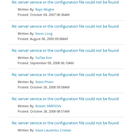
Re: server service or the configuration file could not be found
Rajiv Moghe
October 04, 2007 06:36AM
Re: server service or the configuration file could not be found
Kevin Long
August 06, 2009 09:08AM
Re: server service or the configuration file could not be found
YulTae Kim
September 09, 2008 06:10AM
Re: server service or the configuration file could not be found
Steve Pham
October 26, 2008 09:58AM
Re: server service or the configuration file could not be found
Robert SIMPSON
October 28, 2008 08:51AM
Re: server service or the configuration file could not be found
Vasie Laurentiu Cristian