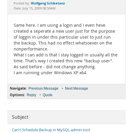
Documentation
Wolfgang Schiketanz
Posted by:
Date: July 15, 2009 08:50AM
Same here. I am using a login and I even heve
created a seperate a new user just for the purpose
of loggin in under this particular user to just run
the backup. This had no effect whatsoever on the
nonperformance.
What I can add is that I stay logged in usually all the
time. That's way I created this new "backup user".
As said before - did not change anything.
I am running under Windows XP x64.
Navigate:
•
Previous Message
Next Message
Options:
•
Reply
Quote
Subject
Can't Schedule Backup in MySQL admin tool