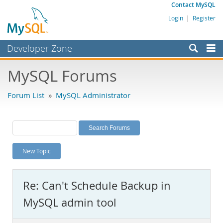
Contact MySQL
Login
|
Register
Developer Zone
Forums
MySQL Forums
Bugs
Forum List
»
MySQL Administrator
Worklog
Labs
Planet MySQL
New Topic
News and Events
Community
Re: Can't Schedule Backup in
MySQL.com
MySQL admin tool
Downloads