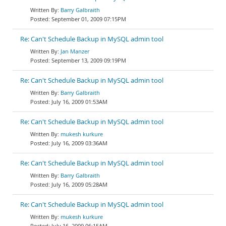
Barry Galbraith
September 01, 2009 07:15PM
Re: Can't Schedule Backup in MySQL admin tool
Jan Manzer
September 13, 2009 09:19PM
Re: Can't Schedule Backup in MySQL admin tool
Barry Galbraith
July 16, 2009 01:53AM
Re: Can't Schedule Backup in MySQL admin tool
mukesh kurkure
July 16, 2009 03:36AM
Re: Can't Schedule Backup in MySQL admin tool
Barry Galbraith
July 16, 2009 05:28AM
Re: Can't Schedule Backup in MySQL admin tool
mukesh kurkure
July 16, 2009 06:15AM