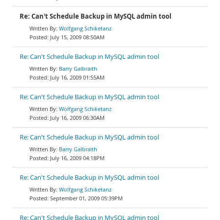
Re: Can't Schedule Backup in MySQL admin tool
Wolfgang Schiketanz
July 15, 2009 08:50AM
Re: Can't Schedule Backup in MySQL admin tool
Barry Galbraith
July 16, 2009 01:55AM
Re: Can't Schedule Backup in MySQL admin tool
Wolfgang Schiketanz
July 16, 2009 06:30AM
Re: Can't Schedule Backup in MySQL admin tool
Barry Galbraith
July 16, 2009 04:18PM
Re: Can't Schedule Backup in MySQL admin tool
Wolfgang Schiketanz
September 01, 2009 05:39PM
Re: Can't Schedule Backup in MySQL admin tool