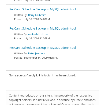
Re: Can't Schedule Backup in MySQL admin tool
Barry Galbraith
July 16, 2009 04:07PM
Re: Can't Schedule Backup in MySQL admin tool
mukesh kurkure
July 16, 2009 11:36PM
Re: Can't Schedule Backup in MySQL admin tool
Peter Jennings
September 14, 2009 03:18PM
Sorry, you can't reply to this topic. It has been closed.
Content reproduced on this site is the property of the respective
copyright holders. It is not reviewed in advance by Oracle and does
not necessarily represent the opinion of Oracle or any other party.