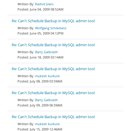
Rashid Jilani
June 04, 2009 08:52AM
Re: Can't Schedule Backup in MySQL admin tool
Wolfgang Schiketanz
June 05, 2009 04:12PM
Re: Can't Schedule Backup in MySQL admin tool
Barry Galbraith
June 18, 2009 03:14AM
Re: Can't Schedule Backup in MySQL admin tool
mukesh kurkure
July 08, 2009 03:59AM
Re: Can't Schedule Backup in MySQL admin tool
Barry Galbraith
July 09, 2009 06:59AM
Re: Can't Schedule Backup in MySQL admin tool
mukesh kurkure
July 15, 2009 12:46AM